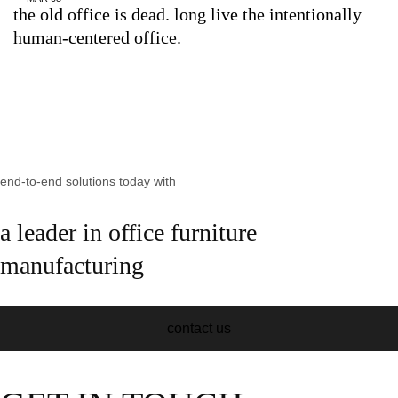
the old office is dead. long live the intentionally
human-centered office.
end-to-end solutions today with
a leader in office furniture
manufacturing
contact us