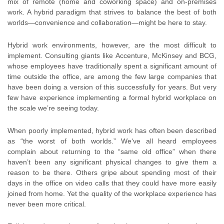
mix of remote (home and coworking space) and on-premises
work. A hybrid paradigm that strives to balance the best of both
worlds—convenience and collaboration—might be here to stay.
Hybrid work environments, however, are the most difficult to
implement. Consulting giants like Accenture, McKinsey and BCG,
whose employees have traditionally spent a significant amount of
time outside the office, are among the few large companies that
have been doing a version of this successfully for years. But very
few have experience implementing a formal hybrid workplace on
the scale we’re seeing today.
When poorly implemented, hybrid work has often been described
as “the worst of both worlds.” We‘ve all heard employees
complain about returning to the “same old office” when there
haven’t been any significant physical changes to give them a
reason to be there. Others gripe about spending most of their
days in the office on video calls that they could have more easily
joined from home. Yet the quality of the workplace experience has
never been more critical.