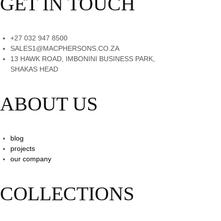
GET IN TOUCH
+27 032 947 8500
SALES1@MACPHERSONS.CO.ZA
13 HAWK ROAD, IMBONINI BUSINESS PARK,
SHAKAS HEAD
ABOUT US
blog
projects
our company
COLLECTIONS