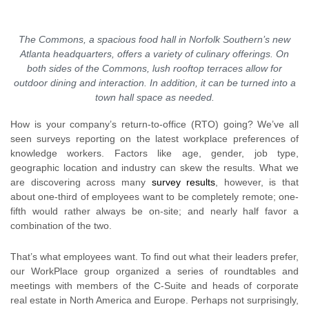
The Commons, a spacious food hall in Norfolk Southern’s new
Atlanta headquarters, offers a variety of culinary offerings. On
both sides of the Commons, lush rooftop terraces allow for
outdoor dining and interaction. In addition, it can be turned into a
town hall space as needed.
How is your company’s return-to-office (RTO) going? We’ve all
seen surveys reporting on the latest workplace preferences of
knowledge workers. Factors like age, gender, job type,
geographic location and industry can skew the results. What we
are discovering across many
survey results
, however, is that
about one-third of employees want to be completely remote; one-
fifth would rather always be on-site; and nearly half favor a
combination of the two.
That’s what employees want. To find out what their leaders prefer,
our WorkPlace group organized a series of roundtables and
meetings with members of the C-Suite and heads of corporate
real estate in North America and Europe. Perhaps not surprisingly,