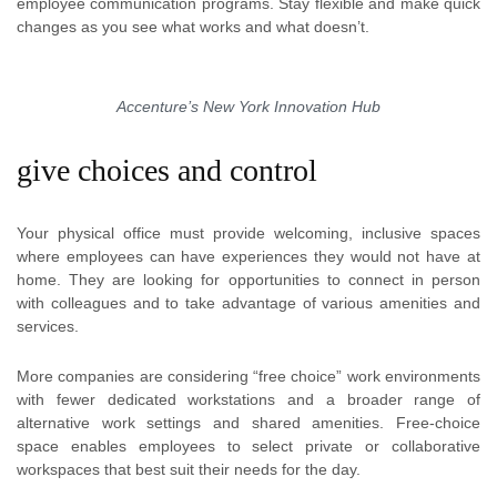
employee communication programs. Stay flexible and make quick
changes as you see what works and what doesn’t.
Accenture’s New York Innovation Hub
give choices and control
Your physical office must provide welcoming, inclusive spaces
where employees can have experiences they would not have at
home. They are looking for opportunities to connect in person
with colleagues and to take advantage of various amenities and
services.
More companies are considering “free choice” work environments
with fewer dedicated workstations and a broader range of
alternative work settings and shared amenities. Free-choice
space enables employees to select private or collaborative
workspaces that best suit their needs for the day.