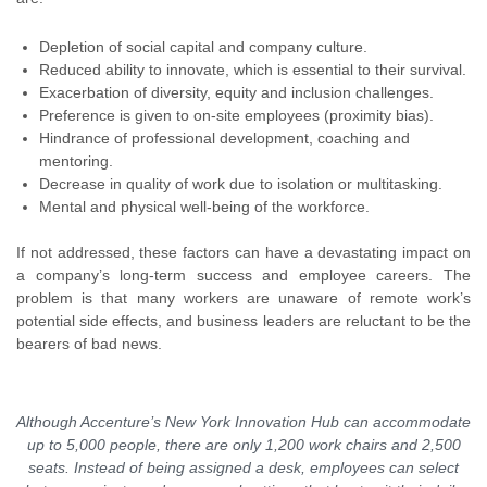
Depletion of social capital and company culture.
Reduced ability to innovate, which is essential to their survival.
Exacerbation of diversity, equity and inclusion challenges.
Preference is given to on-site employees (proximity bias).
Hindrance of professional development, coaching and
mentoring.
Decrease in quality of work due to isolation or multitasking.
Mental and physical well-being of the workforce.
If not addressed, these factors can have a devastating impact on
a company’s long-term success and employee careers. The
problem is that many workers are unaware of remote work’s
potential side effects, and business leaders are reluctant to be the
bearers of bad news.
Although Accenture’s New York Innovation Hub can accommodate
up to 5,000 people, there are only 1,200 work chairs and 2,500
seats. Instead of being assigned a desk, employees can select