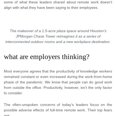
some of what these leaders shared about remote work doesn’t
align with what they have been saying to their employees.
The makeover of a 1.5-acre plaza space around Houston’s
JPMorgan Chase Tower reimagines it as a series of
interconnected outdoor rooms and a new workplace destination.
what are employers thinking?
Most everyone agrees that the productivity of knowledge workers
remained constant or even increased during the work-from-home
phase of the pandemic. We know that people can do good work
from outside the office. Productivity, however, isn’t the only factor
to consider.
The often-unspoken concerns of today’s leaders focus on the
possible adverse effects of full-time remote work. Their top fears
are: