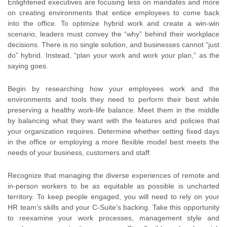
Enlightened executives are focusing less on mandates and more
on creating environments that entice employees to come back
into the office. To optimize hybrid work and create a win-win
scenario, leaders must convey the “why” behind their workplace
decisions. There is no single solution, and businesses cannot “just
do” hybrid. Instead, “plan your work and work your plan,” as the
saying goes.
Begin by researching how your employees work and the
environments and tools they need to perform their best while
preserving a healthy work-life balance. Meet them in the middle
by balancing what they want with the features and policies that
your organization requires. Determine whether setting fixed days
in the office or employing a more flexible model best meets the
needs of your business, customers and staff.
Recognize that managing the diverse experiences of remote and
in-person workers to be as equitable as possible is uncharted
territory. To keep people engaged, you will need to rely on your
HR team’s skills and your C-Suite’s backing. Take this opportunity
to reexamine your work processes, management style and