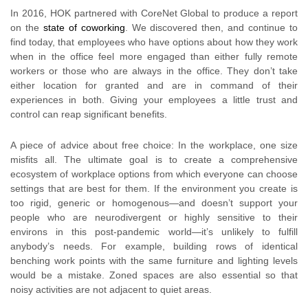
In 2016, HOK partnered with CoreNet Global to produce a report
on the
state of coworking
. We discovered then, and continue to
find today, that employees who have options about how they work
when in the office feel more engaged than either fully remote
workers or those who are always in the office. They don’t take
either location for granted and are in command of their
experiences in both. Giving your employees a little trust and
control can reap significant benefits.
A piece of advice about free choice: In the workplace, one size
misfits all. The ultimate goal is to create a comprehensive
ecosystem of workplace options from which everyone can choose
settings that are best for them. If the environment you create is
too rigid, generic or homogenous—and doesn’t support your
people who are neurodivergent or highly sensitive to their
environs in this post-pandemic world—it’s unlikely to fulfill
anybody’s needs. For example, building rows of identical
benching work points with the same furniture and lighting levels
would be a mistake. Zoned spaces are also essential so that
noisy activities are not adjacent to quiet areas.