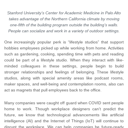
Stanford University’s Center for Academic Medicine in Palo Alto
takes advantage of the Northern California climate by moving
one-fifth of the building program outside the building’s walls.
People can socialize and work in a variety of outdoor settings.
One increasingly popular perk is “lifestyle studios” that support
hobbies employees picked up while working from home. Activities
such as gardening, cooking, spending time with pets and reading
could be part of a lifestyle studio. When they interact with like-
minded colleagues in these settings, people begin to build
stronger relationships and feelings of belonging. These lifestyle
studios, along with special amenity areas like podcast rooms,
maker spaces, and well-being and contemplation rooms, also can
act as magnets that pull employees back to the office.
Many companies were caught off guard when COVID sent people
home to work. Though workplace designers can’t predict the
future, we know that technological advancements like artificial
intelligence (AI) and the Internet of Things (IoT) will continue to
disrupt the workplace. We can help companies be future-ready