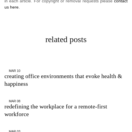
in each article. For copyright or removal requests please
contact
us here.
related posts
MAR
10
creating office environments that evoke health &
happiness
MAR
08
redefining the workplace for a remote-first
workforce
MAR
03