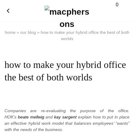
0
home
»
our blog
»
how to make your hybrid office the best of both
worlds
how to make your hybrid office
the best of both worlds
Companies are re-evaluating the purpose of the office.
HOK’s
beate mellwig
and
kay sargent
explain how to put in place
an effective hybrid work model that balances employees’ “wants”
with the needs of the business.