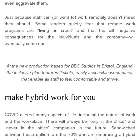
even aggravate them.
Just because staff can (or want to) work remotely doesn’t mean
they should. Some leaders quietly fear that remote work
programs are “living on credit” and that the bill—negative
consequences for the individuals and the company—will
eventually come due.
At the new production based for BBC Studios in Bristol, England,
the inclusive plan features flexible, easily accessible workspaces
that enable all staff to feel comfortable and thrive.
make hybrid work for you
COVID altered many aspects of life, including the nature of work
and the workplace. There will always be “only in the office” and
“never in the office” companies in the future. Sandwiched
between these outliers are the 70% who are embracing a hybrid