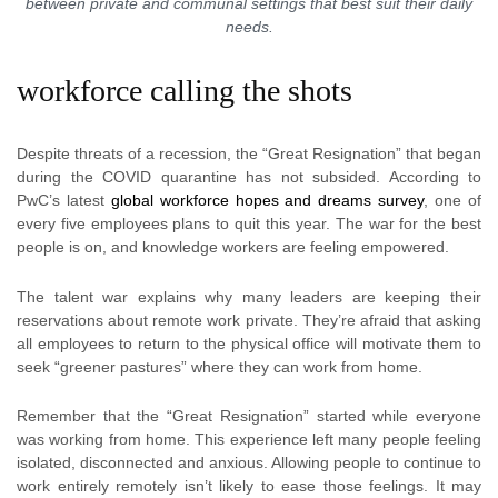
between private and communal settings that best suit their daily
needs.
workforce calling the shots
Despite threats of a recession, the “Great Resignation” that began
during the COVID quarantine has not subsided. According to
PwC’s latest
global workforce hopes and dreams survey
, one of
every five employees plans to quit this year. The war for the best
people is on, and knowledge workers are feeling empowered.
The talent war explains why many leaders are keeping their
reservations about remote work private. They’re afraid that asking
all employees to return to the physical office will motivate them to
seek “greener pastures” where they can work from home.
Remember that the “Great Resignation” started while everyone
was working from home. This experience left many people feeling
isolated, disconnected and anxious. Allowing people to continue to
work entirely remotely isn’t likely to ease those feelings. It may