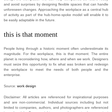
and avoid surprises by designing flexible spaces that can handle
unforeseen changes. Approaching the workplace as a central hub
of activity as part of the hub-home-spoke model will enable it to
be easily adaptable in the future.
this is that moment
People living through a historic moment often underestimate its
magnitude. For the workplace, this is that moment. The entire
planet is reconsidering how, where and when we work. Designers
must seize this opportunity to fix what was broken and redesign
the workplace to meet the needs of both people and the
enterprise.
Source:
work design
Disclaimer: All articles are referenced for inspirational purposes
and are non-commercial. Individual sources including but not
limited to companies, authors, and photographers are referenced