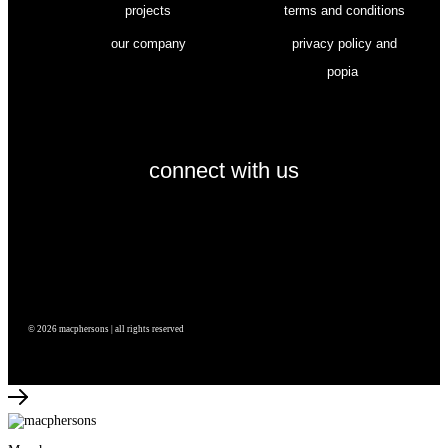
projects
terms and conditions
our company
privacy policy and
popia
connect with us
© 2026 macphersons | all rights reserved