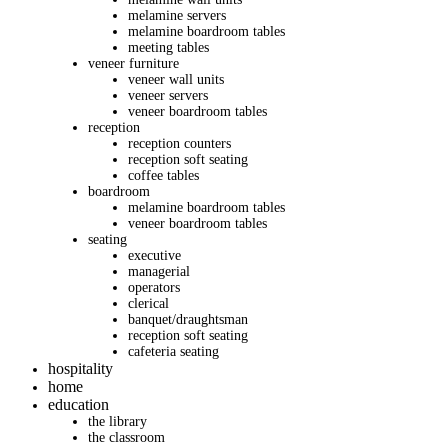
melamine servers
melamine boardroom tables
meeting tables
veneer furniture
veneer wall units
veneer servers
veneer boardroom tables
reception
reception counters
reception soft seating
coffee tables
boardroom
melamine boardroom tables
veneer boardroom tables
seating
executive
managerial
operators
clerical
banquet/draughtsman
reception soft seating
cafeteria seating
hospitality
home
education
the library
the classroom