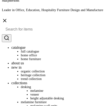
Macphersons
Leader in Office, Education, Hospitality Furniture Design and Manufacture
catalogue
full catalogue
home office
home furniture
about us
new in
organic collection
heritage collection
trend collection
collections
desking
melamine
veneer
height adjustable desking
melamine furniture
melamine wall units