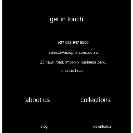
get in touch
+27 032 947 8500
sales1@macphersons.co.za
13 hawk road, imbonini business park,
shakas head
about us
collections
blog
downloads