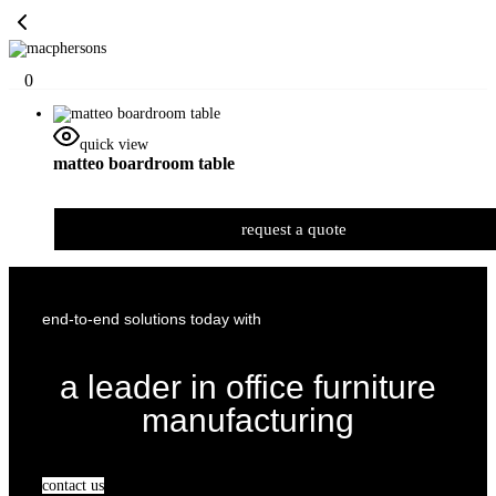
0
quick view
matteo boardroom table
request a quote
end-to-end solutions today with
a leader in office furniture
manufacturing
contact us