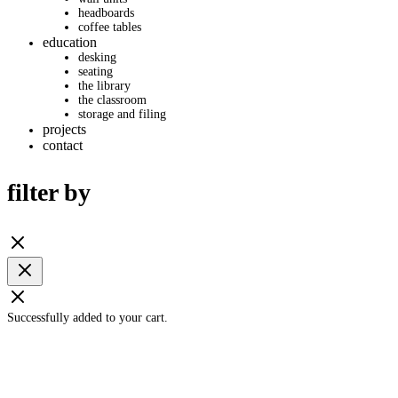
headboards
coffee tables
education
desking
seating
the library
the classroom
storage and filing
projects
contact
filter by
Successfully added to your cart.