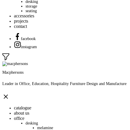
desking
storage
seating
accessories
projects
contact
facebook
instagram
Macphersons
Leader in Office, Education, Hospitality Furniture Design and Manufacture
catalogue
about us
office
desking
melamine