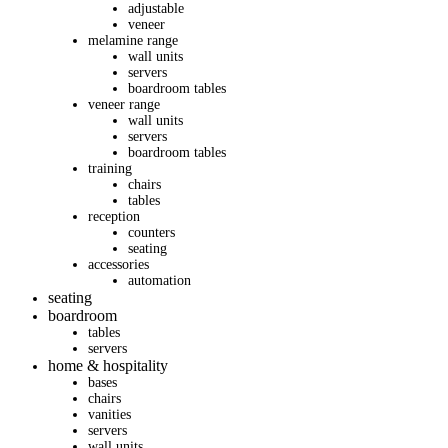
adjustable
veneer
melamine range
wall units
servers
boardroom tables
veneer range
wall units
servers
boardroom tables
training
chairs
tables
reception
counters
seating
accessories
automation
seating
boardroom
tables
servers
home & hospitality
bases
chairs
vanities
servers
wall units