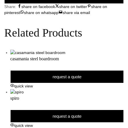
Share:
share on facebook
share on twitter
share on
pinterest
share on whatsapp
share via email
Related Products
casamania steel boardroom
request a quote
quick view
spiro
request a quote
quick view