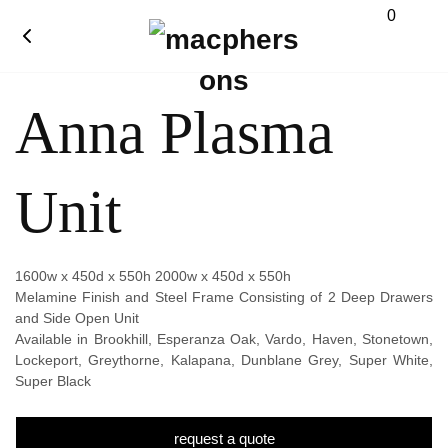
0
Anna Plasma
Unit
1600w x 450d x 550h 2000w x 450d x 550h
Melamine Finish and Steel Frame Consisting of 2 Deep Drawers
and Side Open Unit
Available in Brookhill, Esperanza Oak, Vardo, Haven, Stonetown,
Lockeport, Greythorne, Kalapana, Dunblane Grey, Super White,
Super Black
request a quote