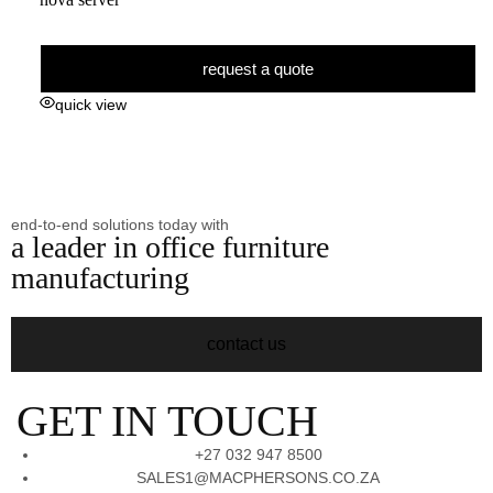
request a quote
quick view
end-to-end solutions today with
a leader in office furniture
manufacturing
contact us
GET IN TOUCH
+27 032 947 8500
SALES1@MACPHERSONS.CO.ZA