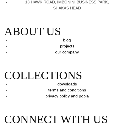
13 HAWK ROAD, IMBONINI BUSINESS PARK,
SHAKAS HEAD
ABOUT US
blog
projects
our company
COLLECTIONS
downloads
terms and conditions
privacy policy and popia
CONNECT WITH US