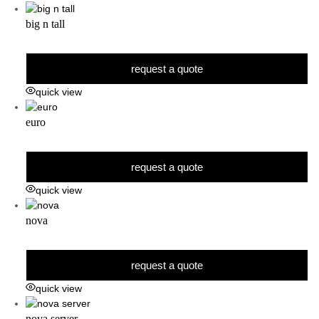
big n tall
request a quote
quick view
euro
request a quote
quick view
nova
request a quote
quick view
nova server