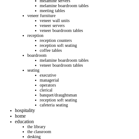
melamine servers
melamine boardroom tables
meeting tables
veneer furniture
veneer wall units
veneer servers
veneer boardroom tables
reception
reception counters
reception soft seating
coffee tables
boardroom
melamine boardroom tables
veneer boardroom tables
seating
executive
managerial
operators
clerical
banquet/draughtsman
reception soft seating
cafeteria seating
hospitality
home
education
the library
the classroom
desking