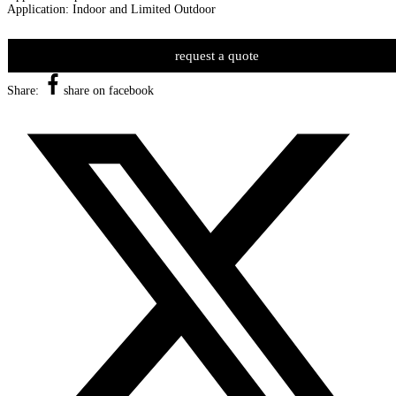
Application: Indoor and Limited Outdoor
request a quote
Share:
share on facebook