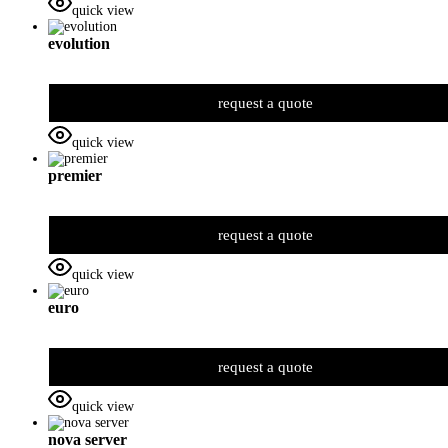
quick view
evolution
request a quote
quick view
premier
request a quote
quick view
euro
request a quote
quick view
nova server