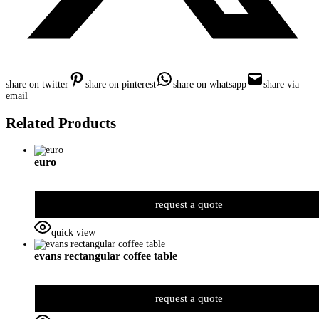
share on twitter
share on pinterest
share on whatsapp
share via
email
Related Products
euro
request a quote
quick view
evans rectangular coffee table
request a quote