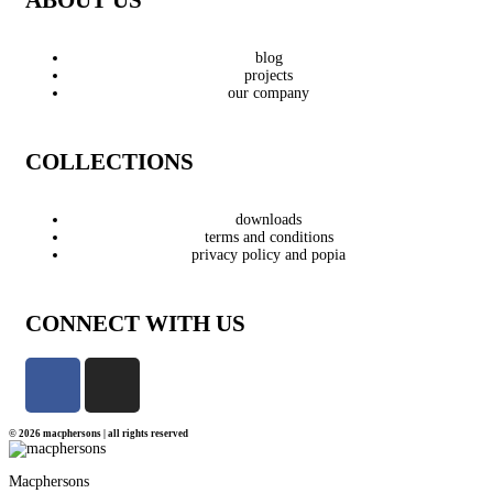
blog
projects
our company
COLLECTIONS
downloads
terms and conditions
privacy policy and popia
CONNECT WITH US
© 2026 macphersons | all rights reserved
Macphersons