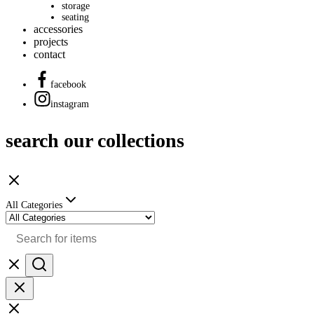
storage
seating
accessories
projects
contact
facebook
instagram
search our collections
All Categories