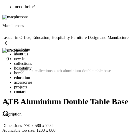
need help?
Macphersons
Leader in Office, Education, Hospitality Furniture Design and Manufacture
catalogue
about us
0
new in
collections
hospitality
home
»
collections
»
atb aluminium double table base
home
education
accessories
projects
contact
ATB Aluminium Double Table Base
0
Description
Dimensions: 770 x 580 x 725h
Applicable top size: 1200 x 800