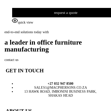
request a quote
quick view
end-to-end solutions today with
a leader in office furniture
manufacturing
contact us
GET IN TOUCH
+27 032 947 8500
SALES1@MACPHERSONS.CO.ZA
13 HAWK ROAD, IMBONINI BUSINESS PARK,
SHAKAS HEAD
ABOUT US