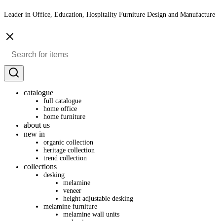
Leader in Office, Education, Hospitality Furniture Design and Manufacture
catalogue
full catalogue
home office
home furniture
about us
new in
organic collection
heritage collection
trend collection
collections
desking
melamine
veneer
height adjustable desking
melamine furniture
melamine wall units