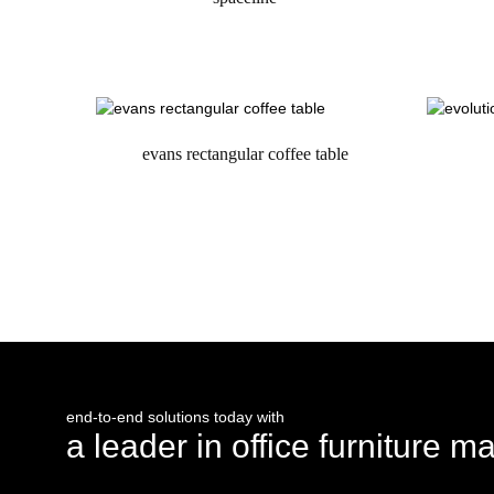
request a quote
evans rectangular coffee table
request a quote
end-to-end solutions today with
a leader in office furniture m