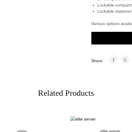
Lockable compart
Lockable statione
Various options avail
Share:
Related Products
spiro
elite server