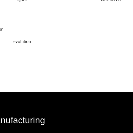
request a quote
request a quote
evolution
request a quote
anufacturing