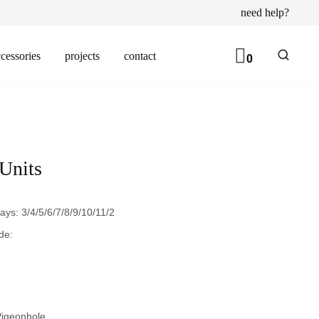
need help?
cessories
projects
contact
0
 Units
ays: 3/4/5/6/7/8/9/10/11/2
de:
igeonhole