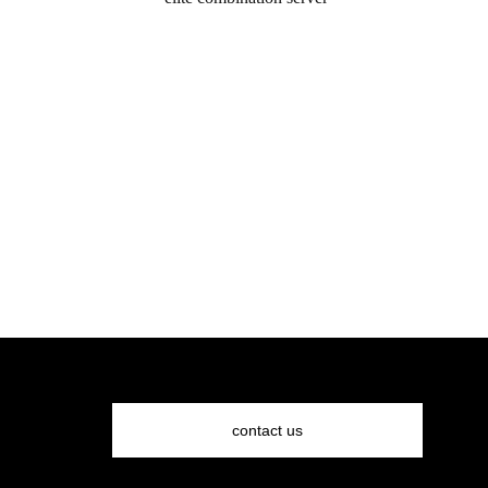
request a quote
contact us