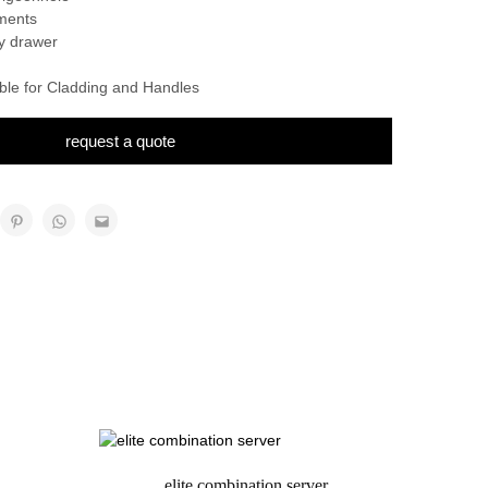
ments
ry drawer
able for Cladding and Handles
request a quote
elite combination server