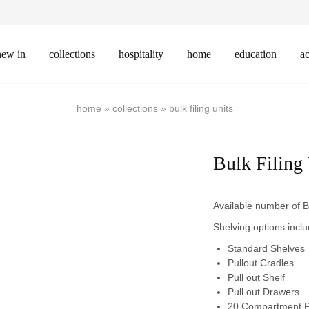
new in
collections
hospitality
home
education
ac
home
»
collections
»
bulk filing units
Bulk Filing
Available number of B
Shelving options inclu
Standard Shelves
Pullout Cradles
Pull out Shelf
Pull out Drawers
20 Compartment P