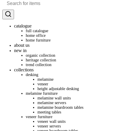
catalogue
full catalogue
home office
home furniture
about us
new in
organic collection
heritage collection
trend collection
collections
desking
melamine
veneer
height adjustable desking
melamine furniture
melamine wall units
melamine servers
melamine boardroom tables
meeting tables
veneer furniture
veneer wall units
veneer servers
veneer boardroom tables