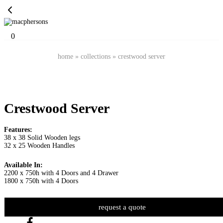
0
home
»
collections
»
crestwood server
Crestwood Server
Features:
38 x 38 Solid Wooden legs
32 x 25 Wooden Handles
Available In:
2200 x 750h with 4 Doors and 4 Drawer
1800 x 750h with 4 Doors
request a quote