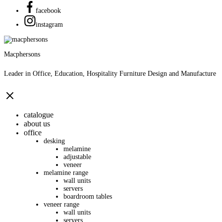
facebook
instagram
Macphersons
Leader in Office, Education, Hospitality Furniture Design and Manufacture
catalogue
about us
office
desking
melamine
adjustable
veneer
melamine range
wall units
servers
boardroom tables
veneer range
wall units
servers