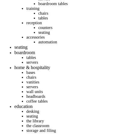
boardroom tables
training
chairs
tables
reception
counters
seating
accessories
automation
seating
boardroom
tables
servers
home & hospitality
bases
chairs
vanities
servers
wall units
headboards
coffee tables
education
desking
seating
the library
the classroom
storage and filing