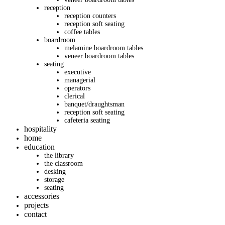
reception
reception counters
reception soft seating
coffee tables
boardroom
melamine boardroom tables
veneer boardroom tables
seating
executive
managerial
operators
clerical
banquet/draughtsman
reception soft seating
cafeteria seating
hospitality
home
education
the library
the classroom
desking
storage
seating
accessories
projects
contact