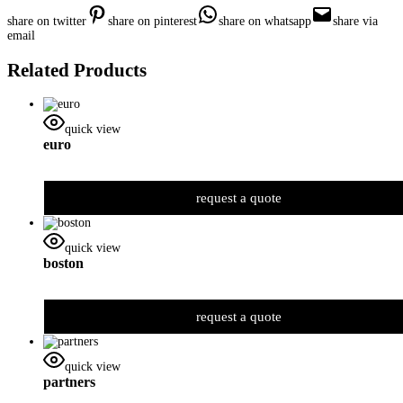
share on twitter
share on pinterest
share on whatsapp
share via
email
Related Products
quick view
euro
request a quote
quick view
boston
request a quote
quick view
partners