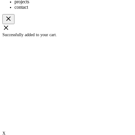
projects
contact
Successfully added to your cart.
X