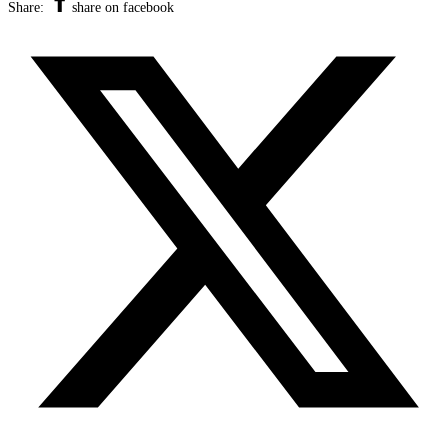
Share:
share on facebook