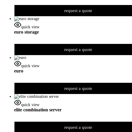
request a quote
quick view
euro storage
request a quote
quick view
euro
request a quote
quick view
elite combination server
request a quote