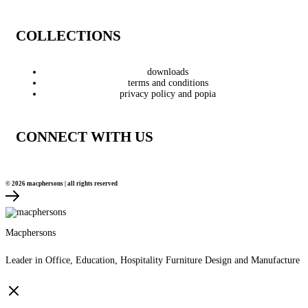
COLLECTIONS
downloads
terms and conditions
privacy policy and popia
CONNECT WITH US
© 2026 macphersons | all rights reserved
Macphersons
Leader in Office, Education, Hospitality Furniture Design and Manufacture