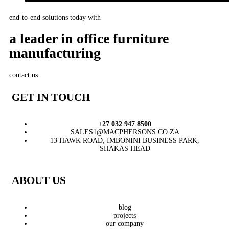
end-to-end solutions today with
a leader in office furniture
manufacturing
contact us
GET IN TOUCH
+27 032 947 8500
SALES1@MACPHERSONS.CO.ZA
13 HAWK ROAD, IMBONINI BUSINESS PARK,
SHAKAS HEAD
ABOUT US
blog
projects
our company