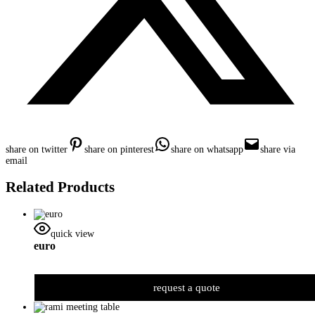
share on twitter
share on pinterest
share on whatsapp
share via
email
Related Products
quick view
euro
request a quote