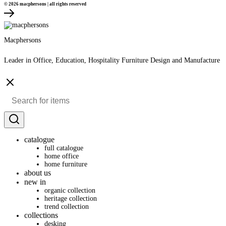
© 2026 macphersons | all rights reserved
Macphersons
Leader in Office, Education, Hospitality Furniture Design and Manufacture
catalogue
full catalogue
home office
home furniture
about us
new in
organic collection
heritage collection
trend collection
collections
desking