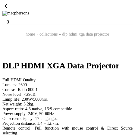
0
home
»
collections
»
dlp hdmi xga data projector
DLP HDMI XGA Data Projector
Full HDMI Quality.
Lumens: 2600.
Contrast Ratio 800:1.
Noise level: <29dB.
Lamp life: 230W/5000hrs.
Net weight: 3.2kg.
Aspect ratio: 4:3 native, 16:9 compatible.
Power supply: 240V, 50-60Hz.
On screen display: 17 languages.
Projection distance: 1.4 – 12.7m.
Remote control: Full function with mouse control & Direct Source
selecting.