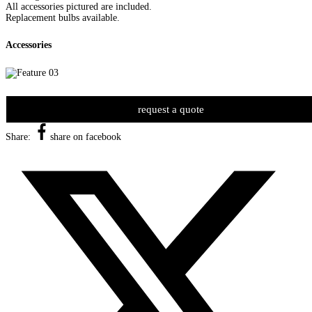
All accessories pictured are included.
Replacement bulbs available.
Accessories
request a quote
Share:
share on facebook