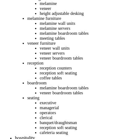
melamine
veneer
height adjustable desking
melamine furniture
melamine wall units
melamine servers
melamine boardroom tables
meeting tables
veneer furniture
veneer wall units
veneer servers
veneer boardroom tables
reception
reception counters
reception soft seating
coffee tables
boardroom
melamine boardroom tables
veneer boardroom tables
seating
executive
managerial
operators
clerical
banquet/draughtsman
reception soft seating
cafeteria seating
hospitality