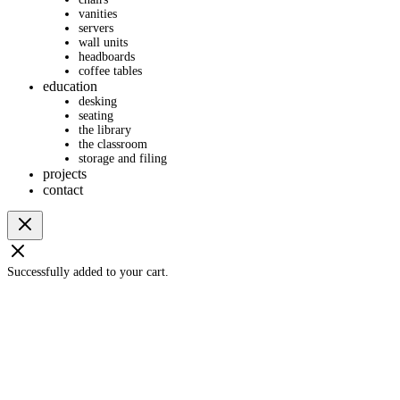
vanities
servers
wall units
headboards
coffee tables
education
desking
seating
the library
the classroom
storage and filing
projects
contact
Successfully added to your cart.