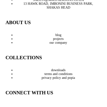
13 HAWK ROAD, IMBONINI BUSINESS PARK,
SHAKAS HEAD
ABOUT US
blog
projects
our company
COLLECTIONS
downloads
terms and conditions
privacy policy and popia
CONNECT WITH US