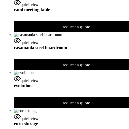
quick view
rami meeting table
request a quote
quick view
casamania steel boardroom
request a quote
quick view
evolution
request a quote
quick view
euro storage