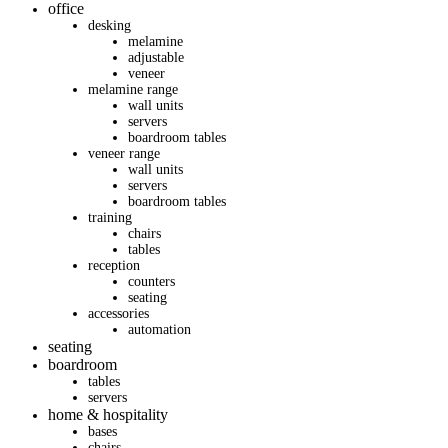
office
desking
melamine
adjustable
veneer
melamine range
wall units
servers
boardroom tables
veneer range
wall units
servers
boardroom tables
training
chairs
tables
reception
counters
seating
accessories
automation
seating
boardroom
tables
servers
home & hospitality
bases
chairs