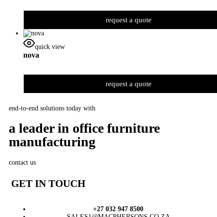
request a quote
quick view
nova
request a quote
end-to-end solutions today with
a leader in office furniture
manufacturing
contact us
GET IN TOUCH
+27 032 947 8500
SALES1@MACPHERSONS.CO.ZA