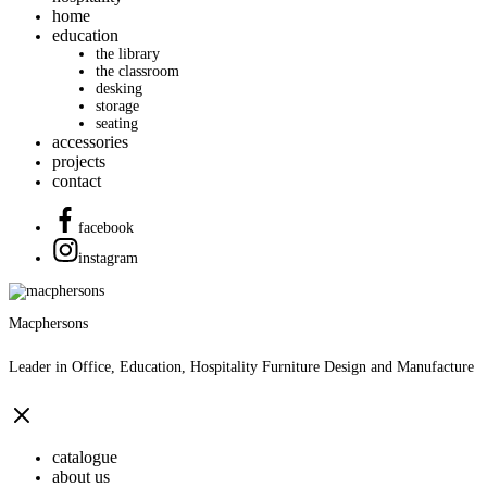
home
education
the library
the classroom
desking
storage
seating
accessories
projects
contact
facebook
instagram
Macphersons
Leader in Office, Education, Hospitality Furniture Design and Manufacture
catalogue
about us