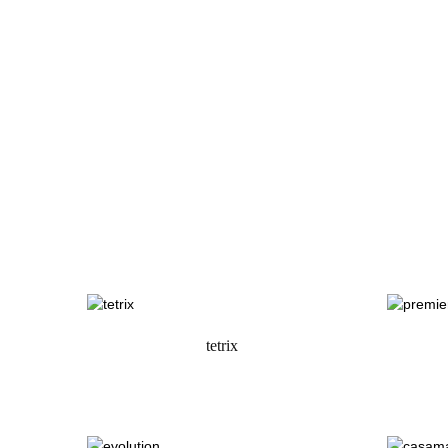
tetrix
request a quote