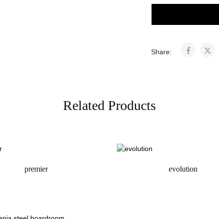
Share:
Related Products
premier
evolution
request a quote
request a quote