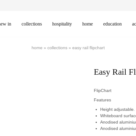
new in
collections
hospitality
home
education
ac
home
»
collections
»
easy rail flipchart
Easy Rail Fl
FlipChart
Features
Height adjustable.
Whiteboard surface
Anodised aluminiu
Anodised aluminiu