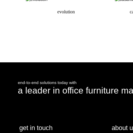
evolution
c
request a quote
end-to-end solutions today with
a leader in office furniture m
get in touch
about 