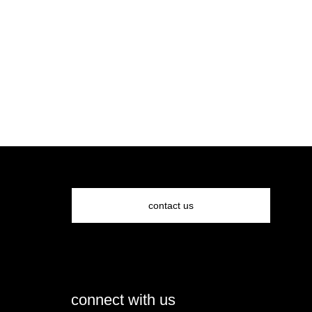
contact us
connect with us