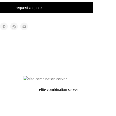
request a quote
elite combination server
request a quote