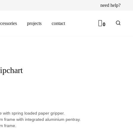
need help?
cessories
projects
contact
0
ipchart
 with spring loaded paper gripper.
m frame with integrated aluminium pentray.
m frame.