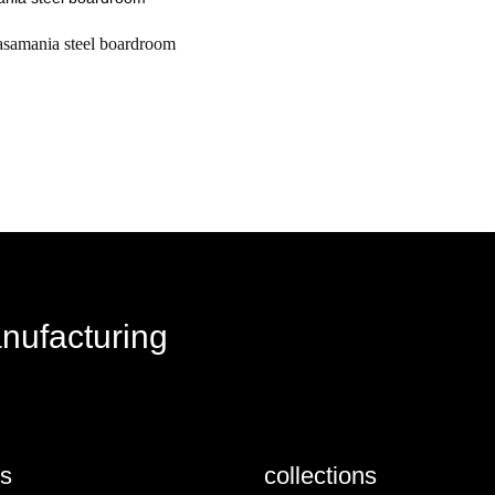
asamania steel boardroom
request a quote
anufacturing
us
collections