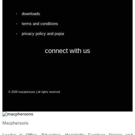
downloads
terms and conditions
privacy policy and popia
connect with us
facebook
instagram
© 2026 macphersons | all rights reserved
Macphersons
Leader in Office, Education, Hospitality Furniture Design and