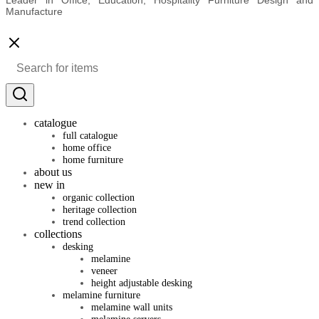
Manufacture
catalogue
full catalogue
home office
home furniture
about us
new in
organic collection
heritage collection
trend collection
collections
desking
melamine
veneer
height adjustable desking
melamine furniture
melamine wall units