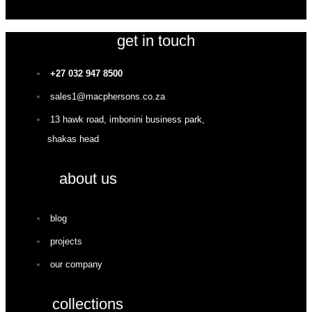
get in touch
+27 032 947 8500
sales1@macphersons.co.za
13 hawk road, imbonini business park,
shakas head
about us
blog
projects
our company
collections