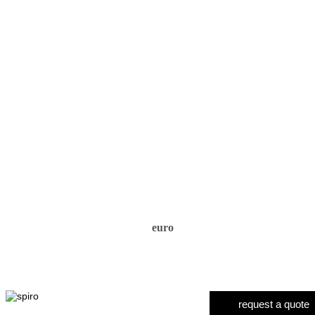
euro
request a quote