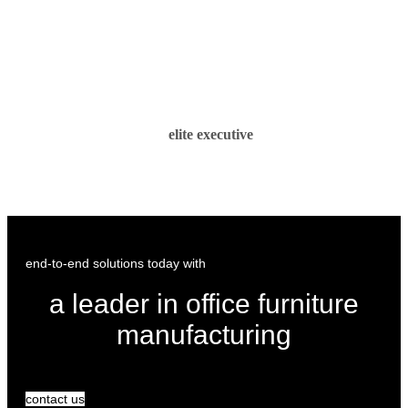
elite executive
end-to-end solutions today with
a leader in office furniture
manufacturing
contact us