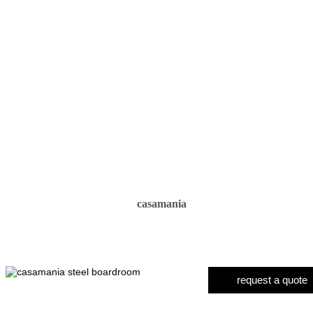
casamania
request a quote