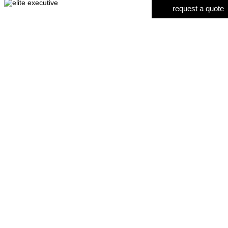
request a quote