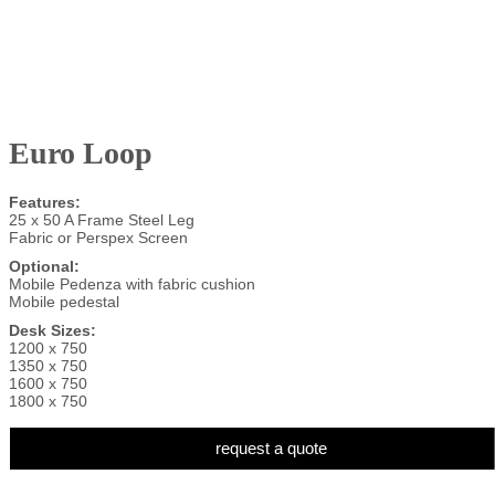
Euro Loop
Features:
25 x 50 A Frame Steel Leg
Fabric or Perspex Screen
Optional:
Mobile Pedenza with fabric cushion
Mobile pedestal
Desk Sizes:
1200 x 750
1350 x 750
1600 x 750
1800 x 750
request a quote