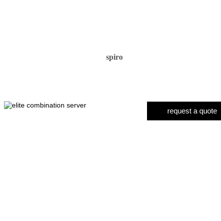
spiro
request a quote