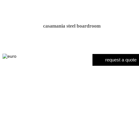
casamania steel boardroom
request a quote