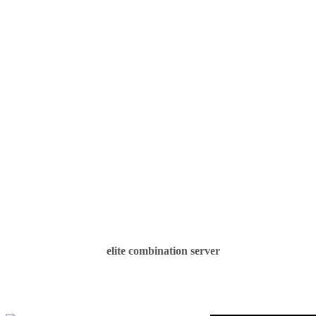
elite combination server