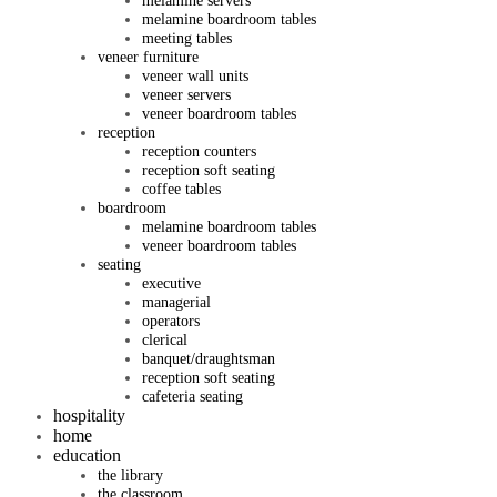
melamine servers
melamine boardroom tables
meeting tables
veneer furniture
veneer wall units
veneer servers
veneer boardroom tables
reception
reception counters
reception soft seating
coffee tables
boardroom
melamine boardroom tables
veneer boardroom tables
seating
executive
managerial
operators
clerical
banquet/draughtsman
reception soft seating
cafeteria seating
hospitality
home
education
the library
the classroom