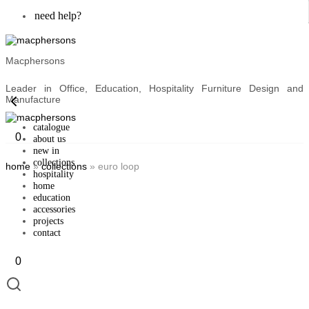
need help?
Macphersons
Leader in Office, Education, Hospitality Furniture Design and
Manufacture
catalogue
0
about us
new in
collections
home
»
collections
»
euro loop
hospitality
home
education
accessories
projects
contact
0