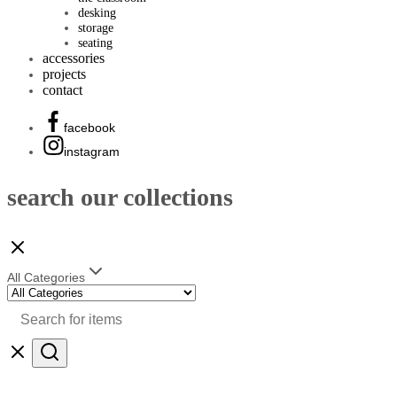
desking
storage
seating
accessories
projects
contact
facebook
instagram
search our collections
All Categories