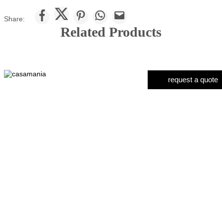
Share:
Related Products
request a quote