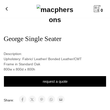
0
George Single Seater
Description:
Upholstery: Fabric/ Leather/ Bonded Leather/CMT
Frame in Standard Oak
800w x 800d x 800h
request a quote
Share: