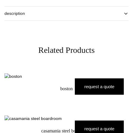
description
Related Products
request a quote
boston
request a quote
casamania steel boardroom