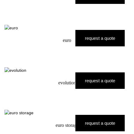
request a quote
euro
request a quote
evolution
request a quote
euro storage