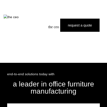
request a quote
the ceo
end-to-end solutions today with
a leader in office furniture
manufacturing