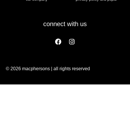
connect with us
© 2026 macphersons | all rights reserved