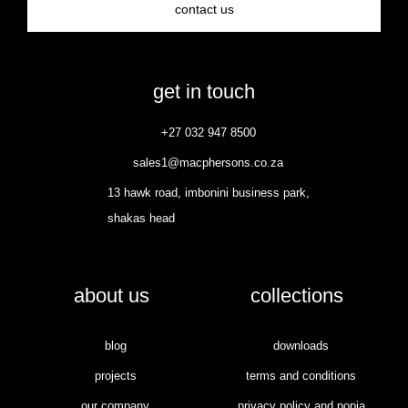
contact us
get in touch
+27 032 947 8500
sales1@macphersons.co.za
13 hawk road, imbonini business park,
shakas head
about us
collections
blog
downloads
projects
terms and conditions
our company
privacy policy and popia