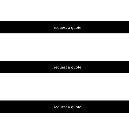
request a quote
request a quote
request a quote