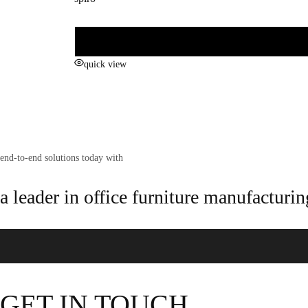
quick view
end-to-end solutions today with
a leader in office furniture manufacturin
GET IN TOUCH