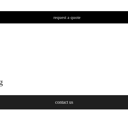
request a quote
g
contact us