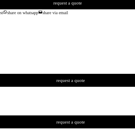
request a quote
st
share on whatsapp
share via email
request a quote
request a quote