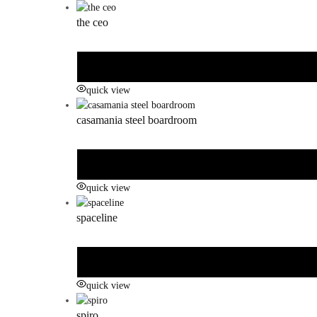
the ceo
quick view
casamania steel boardroom
quick view
spaceline
quick view
spiro