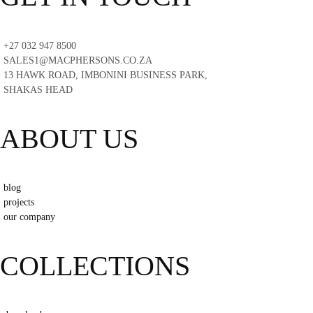
+27 032 947 8500
SALES1@MACPHERSONS.CO.ZA
13 HAWK ROAD, IMBONINI BUSINESS PARK,
SHAKAS HEAD
ABOUT US
blog
projects
our company
COLLECTIONS