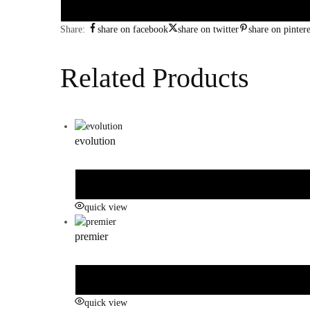
Share:
share on facebook
share on twitter
share on pintere
Related Products
evolution
quick view
premier
quick view