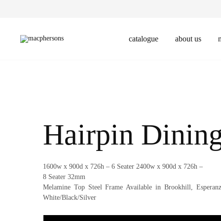
catalogue
about us
Macphersons
Leader
in
Office,
Education,
Hospitality
Furniture
Design
and
Manufacture
Hairpin Dining
1600w x 900d x 726h – 6 Seater 2400w x 900d x 726h –
8 Seater 32mm
Melamine Top Steel Frame Available in Brookhill, Esperan
White/Black/Silver