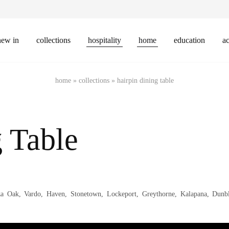
new in
collections
hospitality
home
education
ac
home
»
collections
»
hairpin dining table
 Table
za Oak, Vardo, Haven, Stonetown, Lockeport, Greythorne, Kalapana, Dun