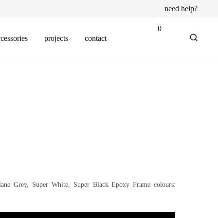
need help?
0
cessories
projects
contact
blane Grey, Super White, Super Black Epoxy Frame colours: