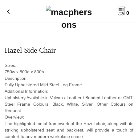
0
Hazel Side Chair
Sizes:
750w x 800d x 800h
Description:
Fully Upholstered Mild Steel Leg Frame
Additional Information:
Upholstery Available in Vulcan / Leather / Bonded Leather or CMT
Steel Frame Colours: Black, White, Silver. Other Colours on
Request.
Overview:
The highlighted metal framework of the Hazel chair, along with its
striking upholstered seat and backrest, will provide a touch of
comfort to any modern workplace space.