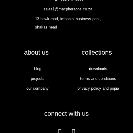
sales1@macphersons.co.za
13 hawk road, imbonini business park,
shakas head
about us
collections
blog
downloads
projects
terms and conditions
our company
privacy policy and popia
connect with us