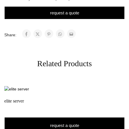
request a quote
Share:
Related Products
elite server
request a quote