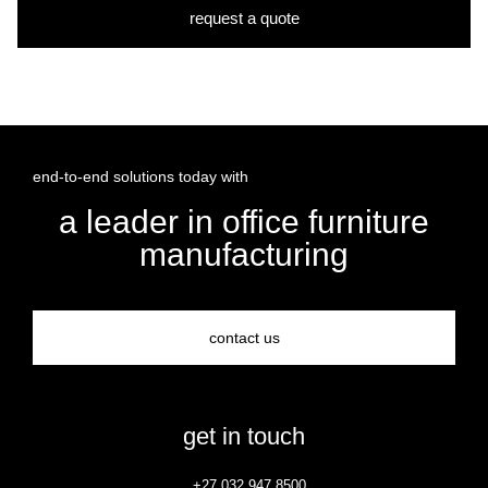
request a quote
end-to-end solutions today with
a leader in office furniture
manufacturing
contact us
get in touch
+27 032 947 8500