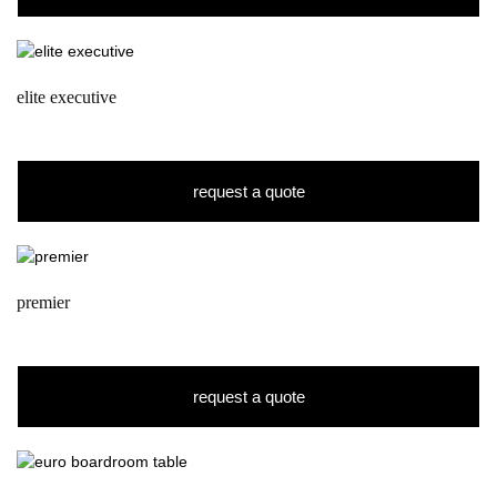
elite executive
request a quote
premier
request a quote