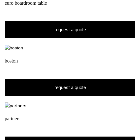
euro boardroom table
request a quote
boston
request a quote
partners