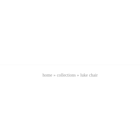
home
»
collections
»
luke chair