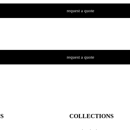
request a quote
request a quote
S
COLLECTIONS