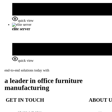
quick view
elite server
quick view
end-to-end solutions today with
a leader in office furniture
manufacturing
GET IN TOUCH
ABOUT U