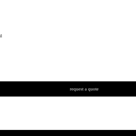
il
request a quote