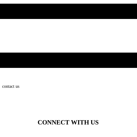
contact us
CONNECT WITH US