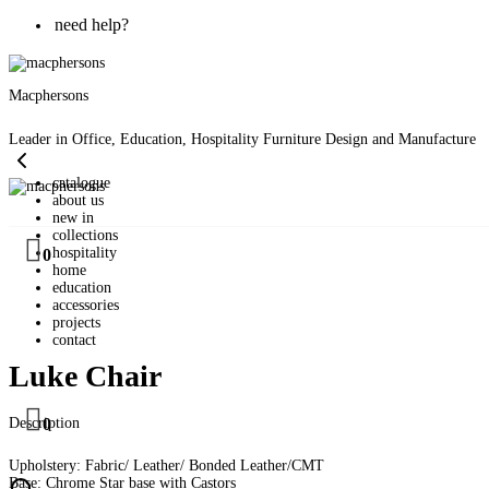
need help?
Macphersons
Leader in Office, Education, Hospitality Furniture Design and Manufacture
catalogue
about us
new in
collections
hospitality
0
home
education
accessories
projects
contact
Luke Chair
Description
0
Upholstery: Fabric/ Leather/ Bonded Leather/CMT
Base: Chrome Star base with Castors