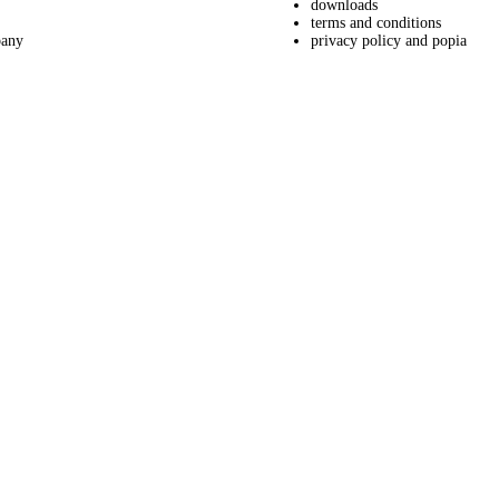
downloads
terms and conditions
pany
privacy policy and popia