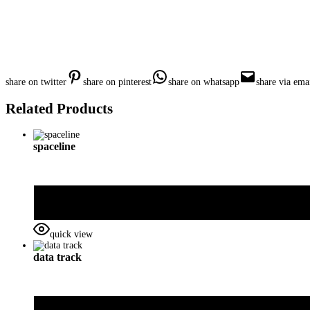
share on twitter
share on pinterest
share on whatsapp
share via ema
Related Products
spaceline
quick view
data track