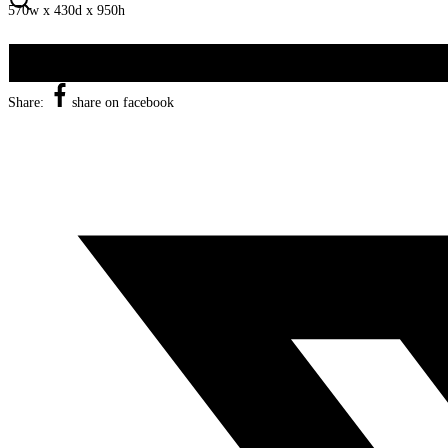
570w x 430d x 950h
Share:
share on facebook