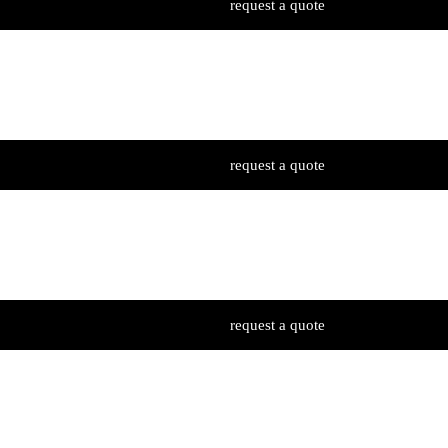
request a quote
request a quote
request a quote