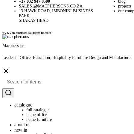
+27 032 947 8500
blog
SALES1@MACPHERSONS.CO.ZA
projects
13 HAWK ROAD, IMBONINI BUSINESS
our com
PARK,
SHAKAS HEAD
© 2026 macphersons | all rights reserved
Macphersons
Leader in Office, Education, Hospitality Furniture Design and Manufacture
catalogue
full catalogue
home office
home furniture
about us
new in