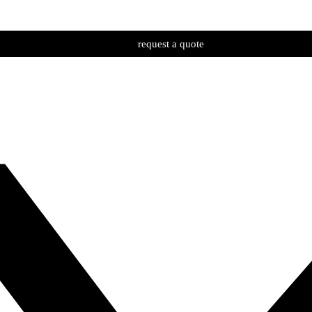
request a quote