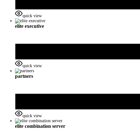
quick view
elite executive
quick view
partners
quick view
elite combination server