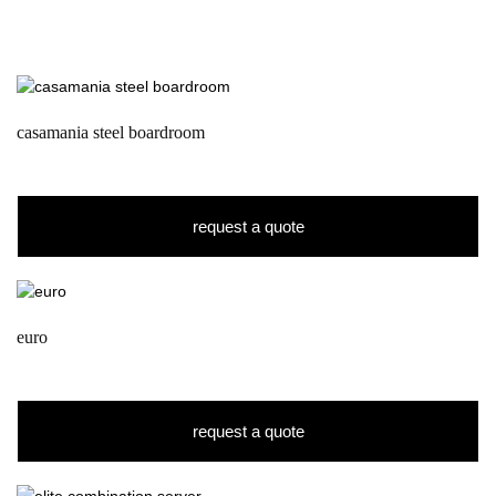
casamania steel boardroom
request a quote
euro
request a quote