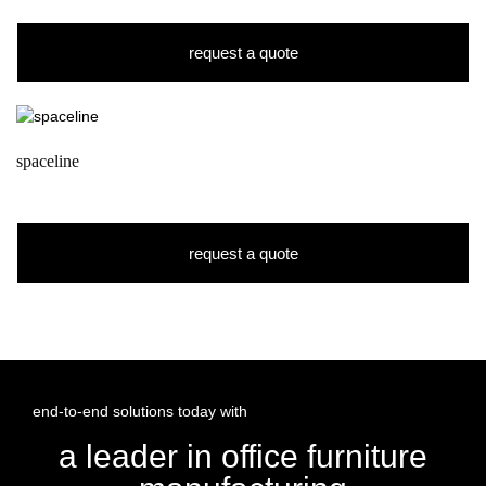
request a quote
spaceline
request a quote
end-to-end solutions today with
a leader in office furniture