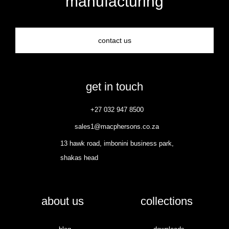
manufacturing
contact us
get in touch
+27 032 947 8500
sales1@macphersons.co.za
13 hawk road, imbonini business park,
shakas head
about us
collections