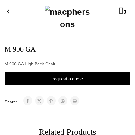
0
M 906 GA
M 906 GA High Back Chair
request a quote
Share:
Related Products