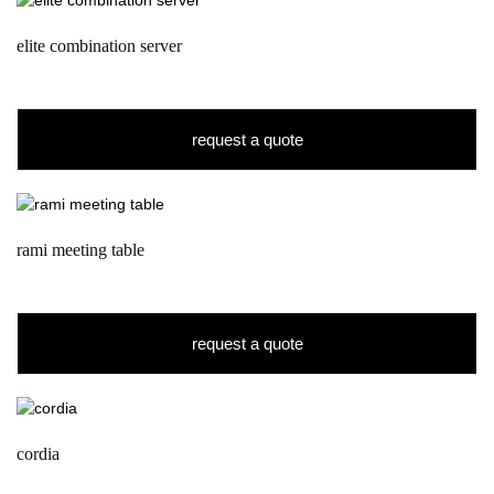
elite combination server
request a quote
rami meeting table
request a quote
cordia