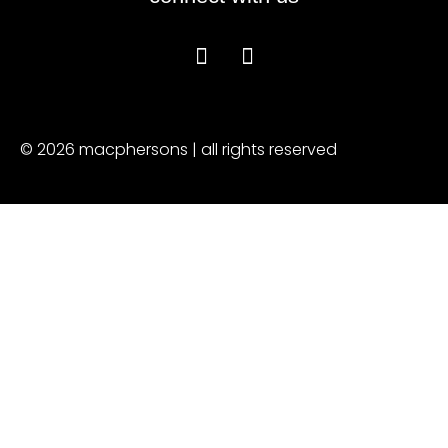
© 2026 macphersons | all rights reserved