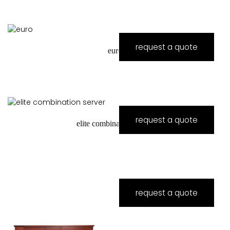
request a quote
euro
request a quote
elite combination server
request a quote