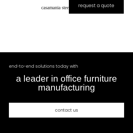
request a quote
casamania steel boardroom
end-to-end solutions today with
a leader in office furniture
manufacturing
contact us