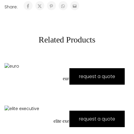
Share:
Related Products
request a quote
euro
request a quote
elite executive