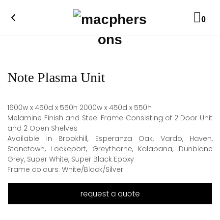
0
Note Plasma Unit
1600w x 450d x 550h 2000w x 450d x 550h
Melamine Finish and Steel Frame Consisting of 2 Door Unit
and 2 Open Shelves
Available in Brookhill, Esperanza Oak, Vardo, Haven,
Stonetown, Lockeport, Greythorne, Kalapana, Dunblane
Grey, Super White, Super Black Epoxy
Frame colours: White/Black/Silver
request a quote