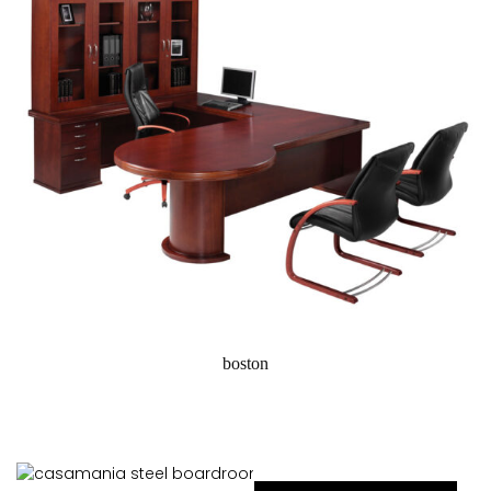
boston