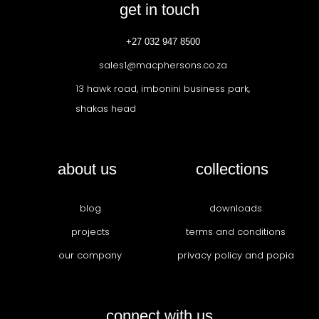
get in touch
+27 032 947 8500
sales1@macphersons.co.za
13 hawk road, imbonini business park,
shakas head
about us
collections
blog
downloads
projects
terms and conditions
our company
privacy policy and popia
connect with us