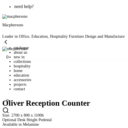
need help?
Macphersons
Leader in Office, Education, Hospitality Furniture Design and Manufacture
catalogue
about us
0
new in
collections
hospitality
home
education
accessories
projects
contact
0
Oliver Reception Counter
Size: 2700 x 800 x 1100h
Optional Desk Height Pedestal
Available in Melamine