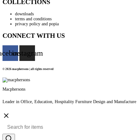
COLLECTIONS
downloads
terms and conditions
privacy policy and popia
CONNECT WITH US
acebook
instagram
© 2026 macphersons | all rights reserved
Macphersons
Leader in Office, Education, Hospitality Furniture Design and Manufacture