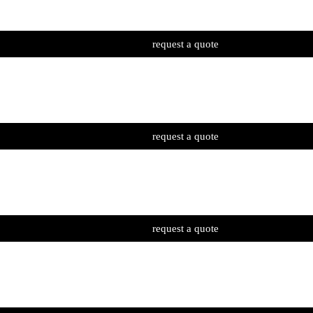
request a quote
request a quote
request a quote