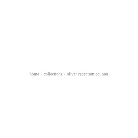
home
»
collections
»
oliver reception counter