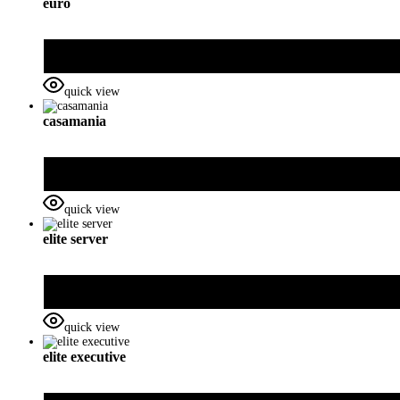
euro
quick view
casamania
quick view
elite server
quick view
elite executive