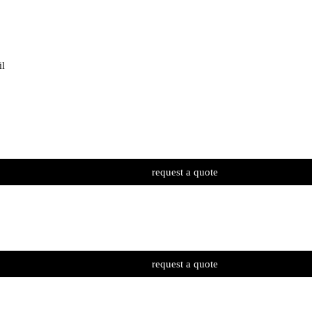
il
request a quote
request a quote