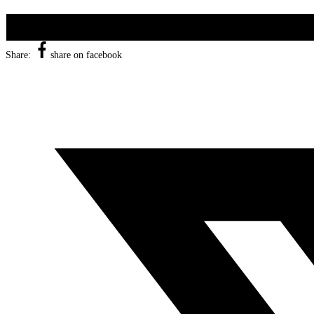
Share:
share on facebook