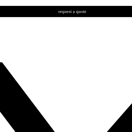
request a quote