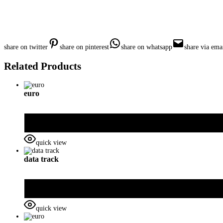
share on twitter
share on pinterest
share on whatsapp
share via ema
Related Products
euro
quick view
data track
quick view