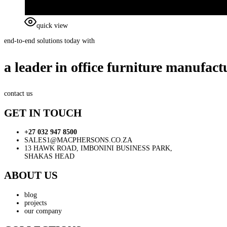
quick view
end-to-end solutions today with
a leader in office furniture manufact
contact us
GET IN TOUCH
+27 032 947 8500
SALES1@MACPHERSONS.CO.ZA
13 HAWK ROAD, IMBONINI BUSINESS PARK,
SHAKAS HEAD
ABOUT US
blog
projects
our company