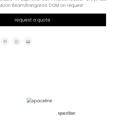
Moon Beam/Kangaroo COM on request
request a quote
spaceline