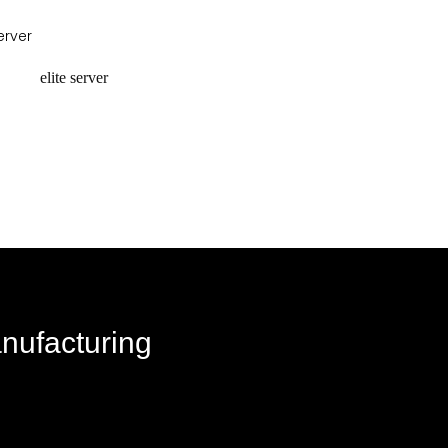
equest a quote
request a quote
elite server
equest a quote
anufacturing