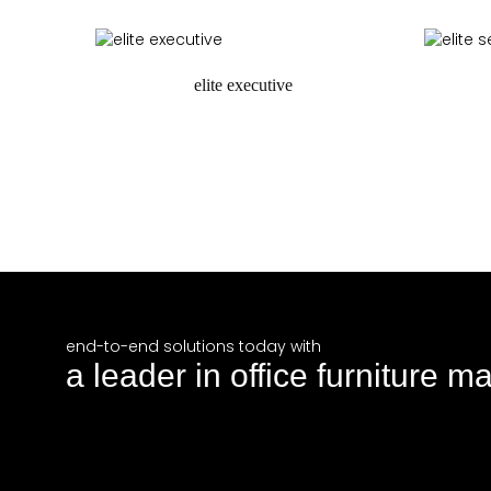
request a quote
r
elite executive
request a quote
r
end-to-end solutions today with
a leader in office furniture m