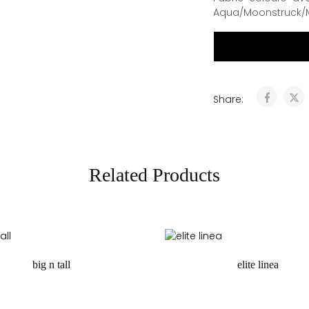
Aqua/Moonstruck/
Share:
Related Products
big n tall
elite linea