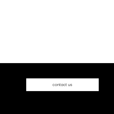
request a quote
contact us