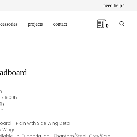
need help?
cessories
projects
contact
0
adboard
h
 x 1500h
0h
0h
rd – Plain with Side Wing Detail
e Wings
ilable in Euphoria col: Phantom/Steel Grey/Pale