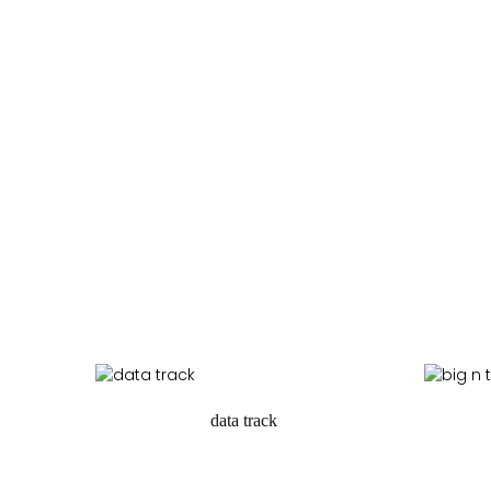
data track