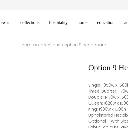
new in
collections
hospitality
home
education
ac
home
»
collections
»
option 9 headboard
Option 9 He
Single: 1050w x 1500
Three Quarter: 1170w
Double: 1470w x 150
Queen: 1620w x 150
King: 1930w x 1500h
Upholstered Headboa
Optional – With Sid
Fabric colours ava