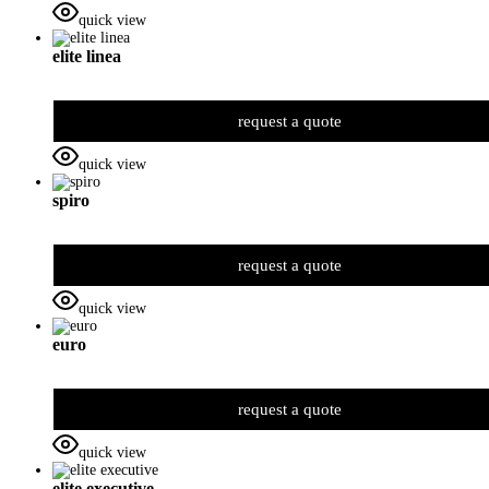
quick view
elite linea
request a quote
quick view
spiro
request a quote
quick view
euro
request a quote
quick view
elite executive