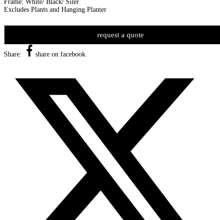
Frame: White/ Black/ Siler
Excludes Plants and Hanging Planter
request a quote
Share:
share on facebook