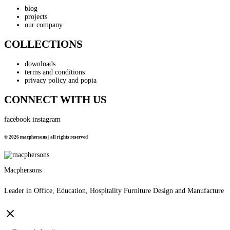
blog
projects
our company
COLLECTIONS
downloads
terms and conditions
privacy policy and popia
CONNECT WITH US
facebook
instagram
© 2026 macphersons | all rights reserved
Macphersons
Leader in Office, Education, Hospitality Furniture Design and Manufacture