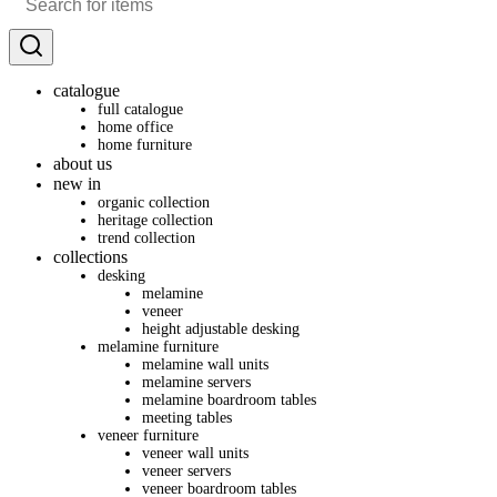
catalogue
full catalogue
home office
home furniture
about us
new in
organic collection
heritage collection
trend collection
collections
desking
melamine
veneer
height adjustable desking
melamine furniture
melamine wall units
melamine servers
melamine boardroom tables
meeting tables
veneer furniture
veneer wall units
veneer servers
veneer boardroom tables