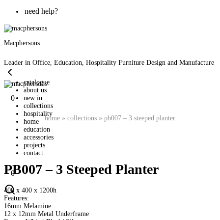
need help?
Macphersons
Leader in Office, Education, Hospitality Furniture Design and Manufacture
catalogue
about us
0
new in
collections
hospitality
home
»
collections
»
pb007 – 3 steeped planter
home
education
accessories
projects
contact
PB007 – 3 Steeped Planter
0
400 x 400 x 1200h
Features:
16mm Melamine
12 x 12mm Metal Underframe