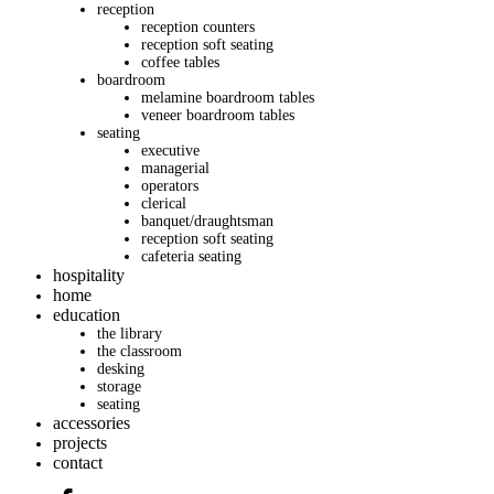
reception
reception counters
reception soft seating
coffee tables
boardroom
melamine boardroom tables
veneer boardroom tables
seating
executive
managerial
operators
clerical
banquet/draughtsman
reception soft seating
cafeteria seating
hospitality
home
education
the library
the classroom
desking
storage
seating
accessories
projects
contact