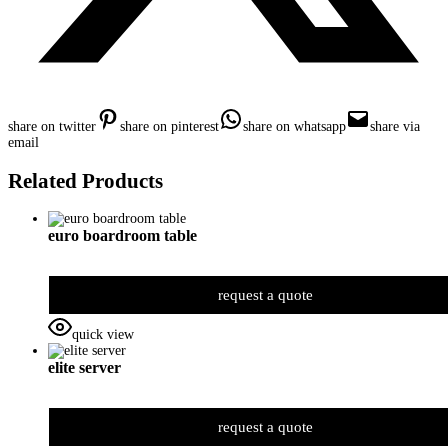
share on twitter
share on pinterest
share on whatsapp
share via
email
Related Products
euro boardroom table
request a quote
quick view
elite server
request a quote