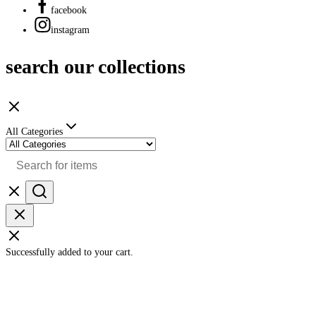
facebook
instagram
search our collections
All Categories
Successfully added to your cart.