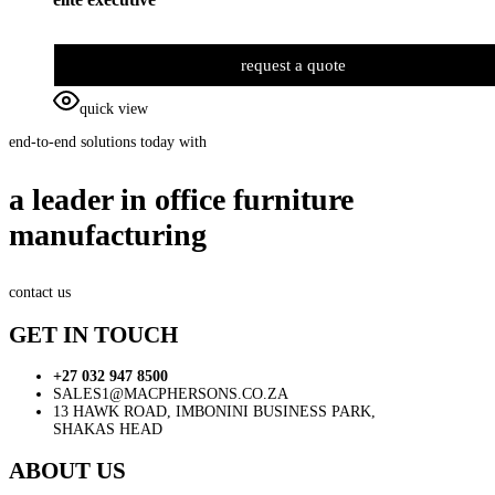
request a quote
quick view
end-to-end solutions today with
a leader in office furniture
manufacturing
contact us
GET IN TOUCH
+27 032 947 8500
SALES1@MACPHERSONS.CO.ZA
13 HAWK ROAD, IMBONINI BUSINESS PARK,
SHAKAS HEAD
ABOUT US