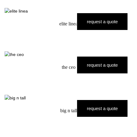
request a quote
elite linea
request a quote
the ceo
request a quote
big n tall