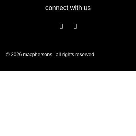
connect with us
© 2026 macphersons | all rights reserved