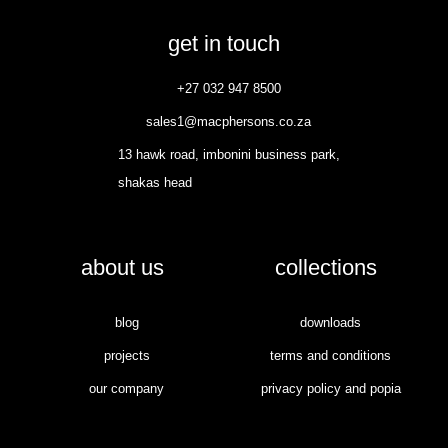
get in touch
+27 032 947 8500
sales1@macphersons.co.za
13 hawk road, imbonini business park,
shakas head
about us
collections
blog
downloads
projects
terms and conditions
our company
privacy policy and popia