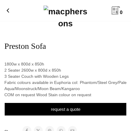
0
Preston Sofa
1800w x 800d x 850h
2 Seater 2600w x 800d x 850h
3 Seater Couch with Wooden Legs
Fabric colours available in Euphoria col: Phantom/Steel Grey/Pale
Aqua/Moonstruck/Moon Beam/Kangaroo
COM on request Wood Stain colour on request
request a quote