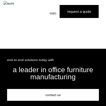
request a quote
euro
end-to-end solutions today with
a leader in office furniture
manufacturing
contact us