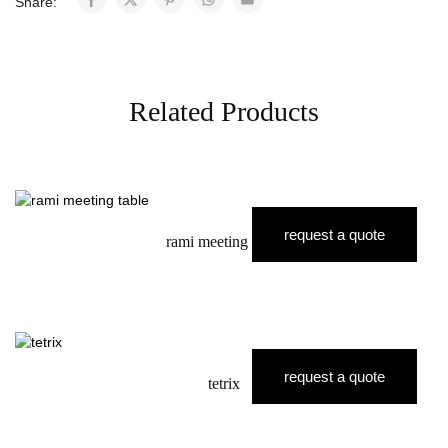
Share:
Related Products
request a quote
rami meeting table
request a quote
tetrix