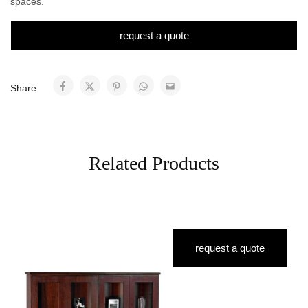
spaces.
request a quote
Share:
Related Products
request a quote