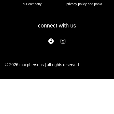
our company
privacy policy and popia
connect with us
© 2026 macphersons | all rights reserved