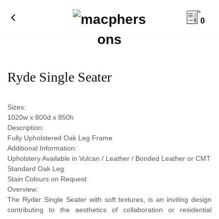
0
Ryde Single Seater
Sizes:
1020w x 800d x 850h
Description:
Fully Upholstered Oak Leg Frame
Additional Information:
Upholstery Available in Vulcan / Leather / Bonded Leather or CMT
Standard Oak Leg.
Stain Colours on Request
Overview:
The Ryder Single Seater with soft textures, is an inviting design
contributing to the aesthetics of collaboration or residential