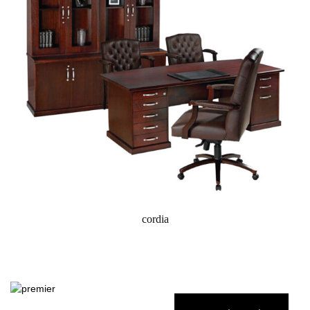
cordia