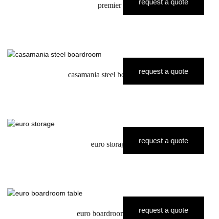
request a quote
premier
request a quote
casamania steel boardroom
request a quote
euro storage
request a quote
euro boardroom table