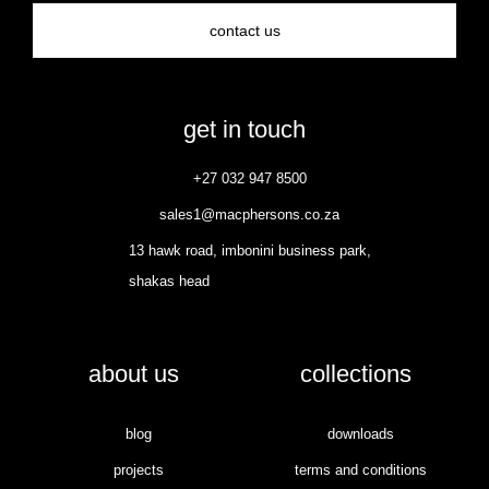
contact us
get in touch
+27 032 947 8500
sales1@macphersons.co.za
13 hawk road, imbonini business park,
shakas head
about us
collections
blog
downloads
projects
terms and conditions