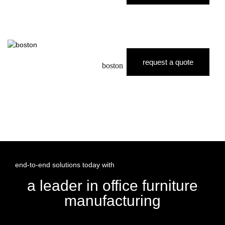
request a quote
boston
end-to-end solutions today with
a leader in office furniture
manufacturing