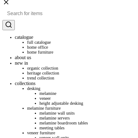
catalogue
full catalogue
home office
home furniture
about us
new in
organic collection
heritage collection
trend collection
collections
desking
melamine
veneer
height adjustable desking
melamine furniture
melamine wall units
melamine servers
melamine boardroom tables
meeting tables
veneer furniture
veneer wall units