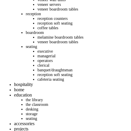
veneer servers
veneer boardroom tables
reception
reception counters
reception soft seating
coffee tables
boardroom
melamine boardroom tables
veneer boardroom tables
seating
executive
managerial
operators
clerical
banquet/draughtsman
reception soft seating
cafeteria seating
hospitality
home
education
the library
the classroom
desking
storage
seating
accessories
projects