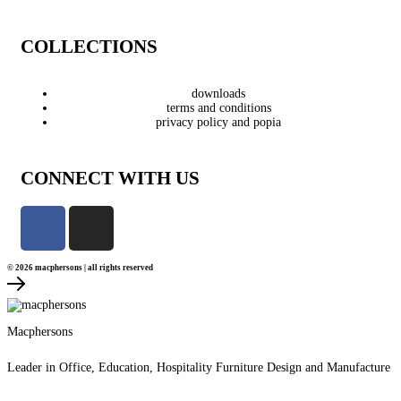
COLLECTIONS
downloads
terms and conditions
privacy policy and popia
CONNECT WITH US
© 2026 macphersons | all rights reserved
Macphersons
Leader in Office, Education, Hospitality Furniture Design and Manufacture