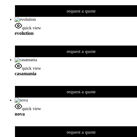
request a quote
quick view
evolution
request a quote
quick view
casamania
request a quote
quick view
nova
request a quote