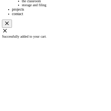
the classroom
storage and filing
projects
contact
Successfully added to your cart.