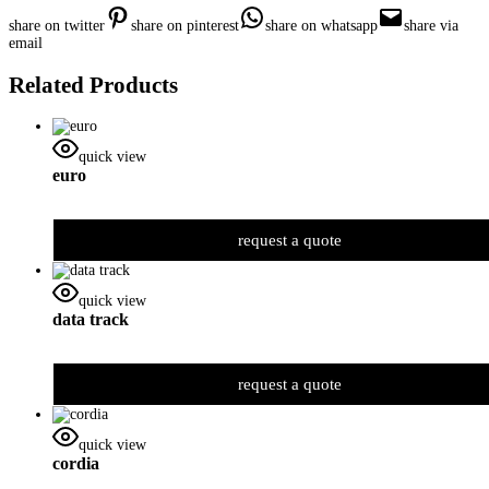
share on twitter
share on pinterest
share on whatsapp
share via
email
Related Products
quick view
euro
request a quote
quick view
data track
request a quote
quick view
cordia