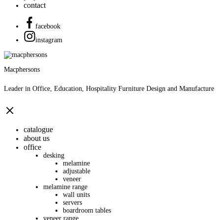
contact
facebook
instagram
Macphersons
Leader in Office, Education, Hospitality Furniture Design and Manufacture
catalogue
about us
office
desking
melamine
adjustable
veneer
melamine range
wall units
servers
boardroom tables
veneer range