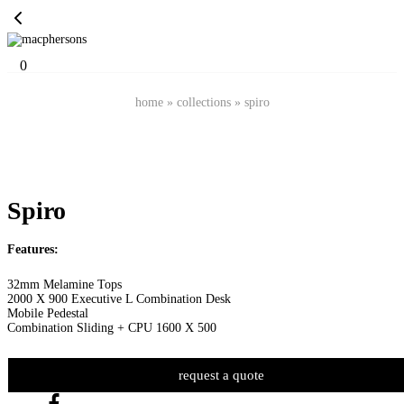
0
home
»
collections
»
spiro
Spiro
Features:
32mm Melamine Tops
2000 X 900 Executive L Combination Desk
Mobile Pedestal
Combination Sliding + CPU 1600 X 500
request a quote