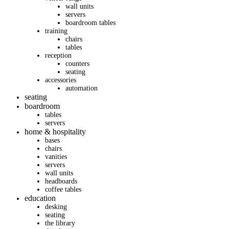
wall units
servers
boardroom tables
training
chairs
tables
reception
counters
seating
accessories
automation
seating
boardroom
tables
servers
home & hospitality
bases
chairs
vanities
servers
wall units
headboards
coffee tables
education
desking
seating
the library