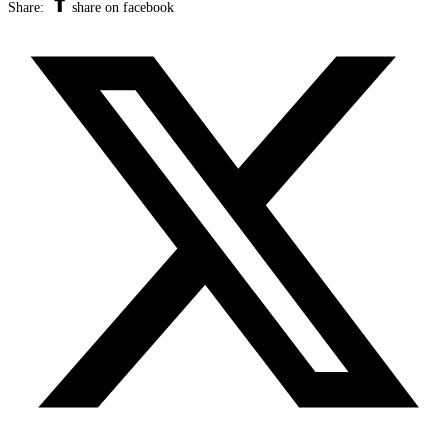
Share:
share on facebook