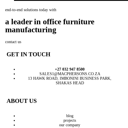
end-to-end solutions today with
a leader in office furniture
manufacturing
contact us
GET IN TOUCH
+27 032 947 8500
SALES1@MACPHERSONS.CO.ZA
13 HAWK ROAD, IMBONINI BUSINESS PARK,
SHAKAS HEAD
ABOUT US
blog
projects
our company