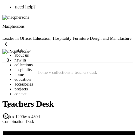
need help?
Macphersons
Leader in Office, Education, Hospitality Furniture Design and Manufacture
catalogue
about us
0
new in
collections
hospitality
home
»
collections
»
teachers desk
home
education
accessories
projects
contact
Teachers Desk
0
750h x 1200w x 450d
Combination Desk