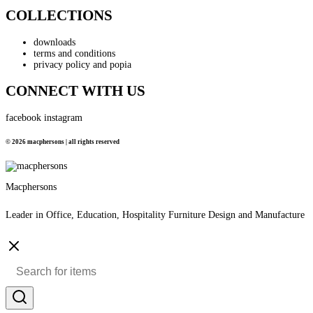
COLLECTIONS
downloads
terms and conditions
privacy policy and popia
CONNECT WITH US
facebook
instagram
© 2026 macphersons | all rights reserved
Macphersons
Leader in Office, Education, Hospitality Furniture Design and Manufacture