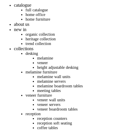
catalogue
full catalogue
home office
home furniture
about us
new in
organic collection
heritage collection
trend collection
collections
desking
melamine
veneer
height adjustable desking
melamine furniture
melamine wall units
melamine servers
melamine boardroom tables
meeting tables
veneer furniture
veneer wall units
veneer servers
veneer boardroom tables
reception
reception counters
reception soft seating
coffee tables