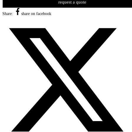
request a quote
Share:
share on facebook