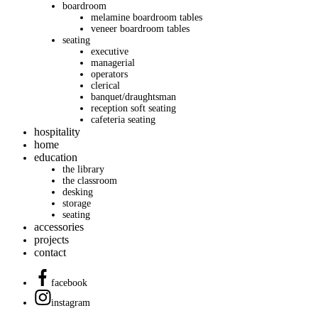
boardroom
melamine boardroom tables
veneer boardroom tables
seating
executive
managerial
operators
clerical
banquet/draughtsman
reception soft seating
cafeteria seating
hospitality
home
education
the library
the classroom
desking
storage
seating
accessories
projects
contact
facebook
instagram