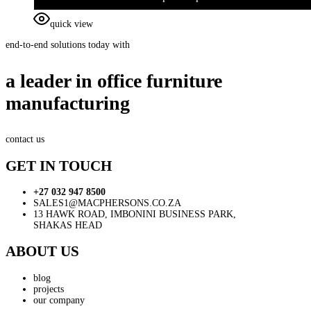
quick view
end-to-end solutions today with
a leader in office furniture
manufacturing
contact us
GET IN TOUCH
+27 032 947 8500
SALES1@MACPHERSONS.CO.ZA
13 HAWK ROAD, IMBONINI BUSINESS PARK,
SHAKAS HEAD
ABOUT US
blog
projects
our company