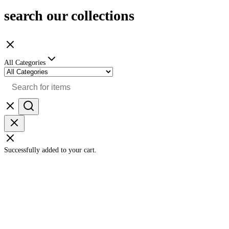
search our collections
All Categories
Successfully added to your cart.