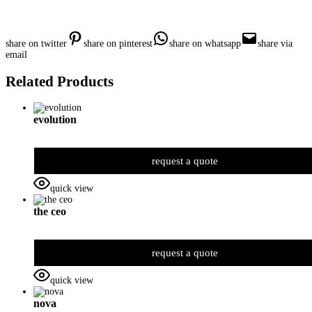
share on twitter
share on pinterest
share on whatsapp
share via
email
Related Products
evolution
request a quote
quick view
the ceo
request a quote
quick view
nova