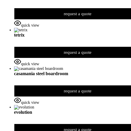
request a quote
quick view
tetrix
request a quote
quick view
casamania steel boardroom
request a quote
quick view
evolution
request a quote