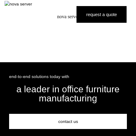
request a quote
nova server
end-to-end solutions today with
a leader in office furniture
manufacturing
contact us