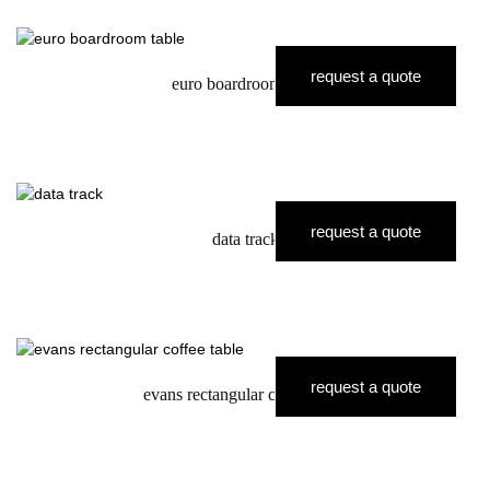
request a quote
euro boardroom table
request a quote
data track
request a quote
evans rectangular coffee table