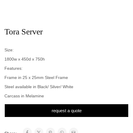
Tora Server
Size:
1800w x 450d x 750h
Features:
Frame in 25 x 25mm Steel Frame
Steel available in Black/ Silver/ White
Carcass in Melamine
request a quote