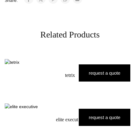
Share:
Related Products
request a quote
tetrix
request a quote
elite executive