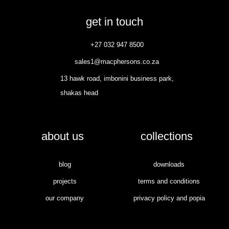
get in touch
+27 032 947 8500
sales1@macphersons.co.za
13 hawk road, imbonini business park,
shakas head
about us
collections
blog
downloads
projects
terms and conditions
our company
privacy policy and popia