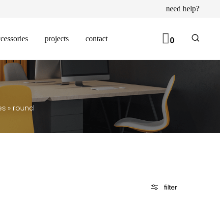
need help?
cessories
projects
contact
0
es
»
round
filter