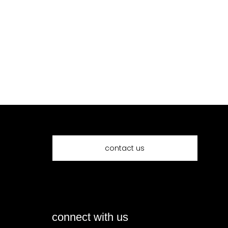
contact us
connect with us