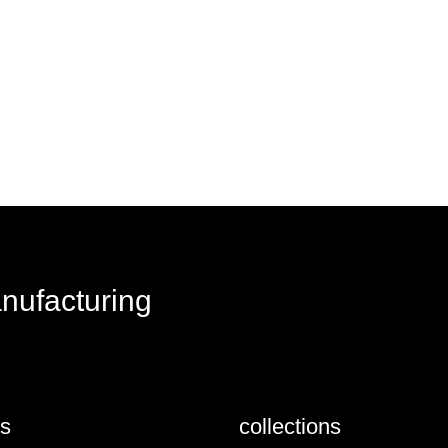
anufacturing
us
collections