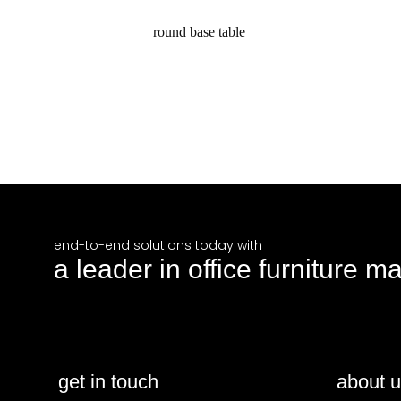
round base table
request a quote
end-to-end solutions today with
a leader in office furniture m
get in touch
about 