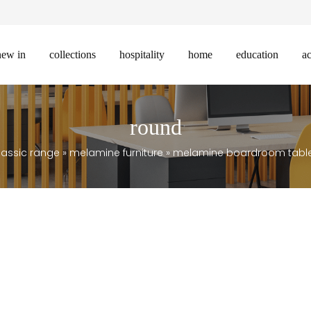
new in
collections
hospitality
home
education
ac
round
lassic range
»
melamine furniture
»
melamine boardroom tabl