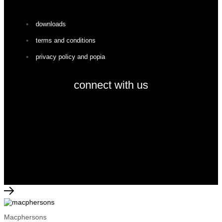
downloads
terms and conditions
privacy policy and popia
connect with us
facebook
instagram
© 2026 macphersons | all rights reserved
Macphersons