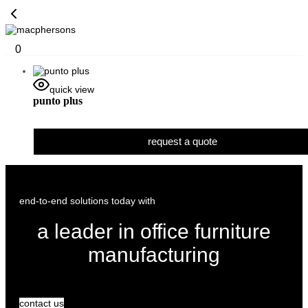
0
quick view
punto plus
request a quote
end-to-end solutions today with
a leader in office furniture
manufacturing
contact us