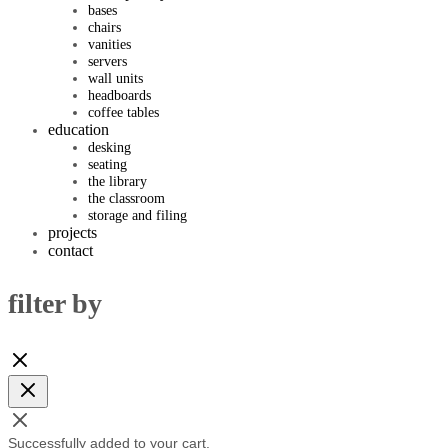
bases
chairs
vanities
servers
wall units
headboards
coffee tables
education
desking
seating
the library
the classroom
storage and filing
projects
contact
filter by
Successfully added to your cart.