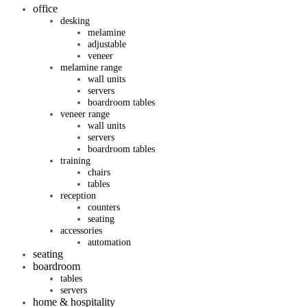
office
desking
melamine
adjustable
veneer
melamine range
wall units
servers
boardroom tables
veneer range
wall units
servers
boardroom tables
training
chairs
tables
reception
counters
seating
accessories
automation
seating
boardroom
tables
servers
home & hospitality