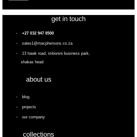
get in touch
+27 032 947 8500
sales1@macphersons.co.za
13 hawk road, imbonini business park,
shakas head
about us
blog
projects
our company
collections