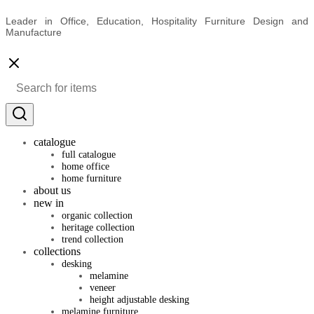
Leader in Office, Education, Hospitality Furniture Design and
Manufacture
catalogue
full catalogue
home office
home furniture
about us
new in
organic collection
heritage collection
trend collection
collections
desking
melamine
veneer
height adjustable desking
melamine furniture