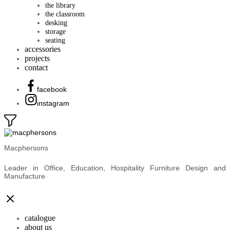
the library
the classroom
desking
storage
seating
accessories
projects
contact
facebook
instagram
Macphersons
Leader in Office, Education, Hospitality Furniture Design and
Manufacture
catalogue
about us