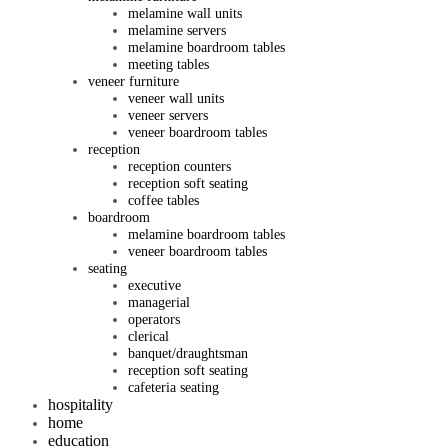
melamine wall units
melamine servers
melamine boardroom tables
meeting tables
veneer furniture
veneer wall units
veneer servers
veneer boardroom tables
reception
reception counters
reception soft seating
coffee tables
boardroom
melamine boardroom tables
veneer boardroom tables
seating
executive
managerial
operators
clerical
banquet/draughtsman
reception soft seating
cafeteria seating
hospitality
home
education