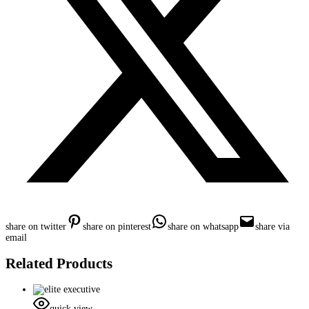
share on twitter
share on pinterest
share on whatsapp
share via
email
Related Products
quick view