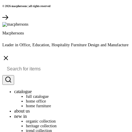
© 2026 macphersons | all rights reserved
Macphersons
Leader in Office, Education, Hospitality Furniture Design and Manufacture
catalogue
full catalogue
home office
home furniture
about us
new in
organic collection
heritage collection
trend collection