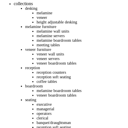
collections
desking
melamine
veneer
height adjustable desking
melamine furniture
melamine wall units
melamine servers
melamine boardroom tables
meeting tables
veneer furniture
veneer wall units
veneer servers
veneer boardroom tables
reception
reception counters
reception soft seating
coffee tables
boardroom
melamine boardroom tables
veneer boardroom tables
seating
executive
managerial
operators
clerical
banquet/draughtsman
reception soft seating