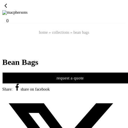
0
home
»
collections
»
bean bags
Bean Bags
request a quote
Share:
share on facebook