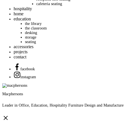
cafeteria seating
hospitality
home
education
the library
the classroom
desking
storage
seating
accessories
projects
contact
facebook
instagram
Macphersons
Leader in Office, Education, Hospitality Furniture Design and Manufacture