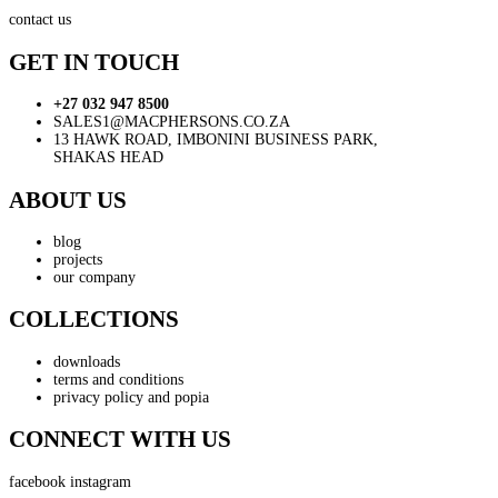
contact us
GET IN TOUCH
+27 032 947 8500
SALES1@MACPHERSONS.CO.ZA
13 HAWK ROAD, IMBONINI BUSINESS PARK,
SHAKAS HEAD
ABOUT US
blog
projects
our company
COLLECTIONS
downloads
terms and conditions
privacy policy and popia
CONNECT WITH US
facebook
instagram