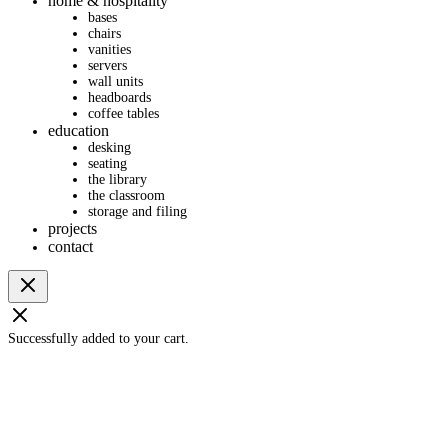
home & hospitality
bases
chairs
vanities
servers
wall units
headboards
coffee tables
education
desking
seating
the library
the classroom
storage and filing
projects
contact
Successfully added to your cart.