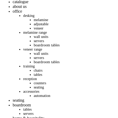
catalogue
about us
office
desking
melamine
adjustable
veneer
melamine range
wall units
servers
boardroom tables
veneer range
wall units
servers
boardroom tables
training
chairs
tables
reception
counters
seating
accessories
automation
seating
boardroom
tables
servers