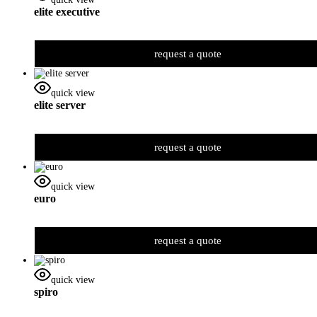
elite executive
request a quote
quick view
elite server
request a quote
quick view
euro
request a quote
quick view
spiro