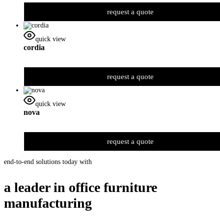
request a quote
quick view
cordia
request a quote
quick view
nova
request a quote
end-to-end solutions today with
a leader in office furniture
manufacturing