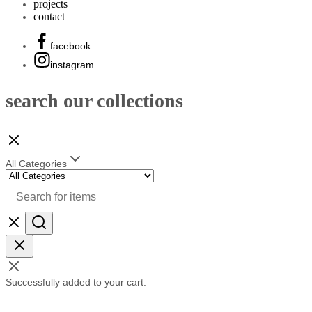
projects
contact
facebook
instagram
search our collections
All Categories
Successfully added to your cart.