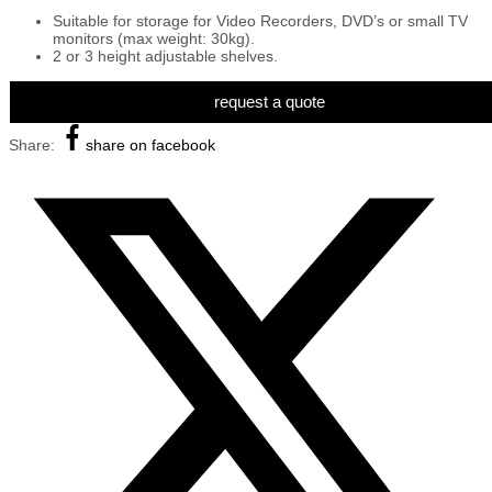
Suitable for storage for Video Recorders, DVD’s or small TV
monitors (max weight: 30kg).
2 or 3 height adjustable shelves.
request a quote
Share:
share on facebook