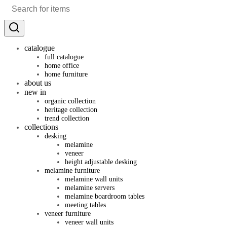
catalogue
full catalogue
home office
home furniture
about us
new in
organic collection
heritage collection
trend collection
collections
desking
melamine
veneer
height adjustable desking
melamine furniture
melamine wall units
melamine servers
melamine boardroom tables
meeting tables
veneer furniture
veneer wall units