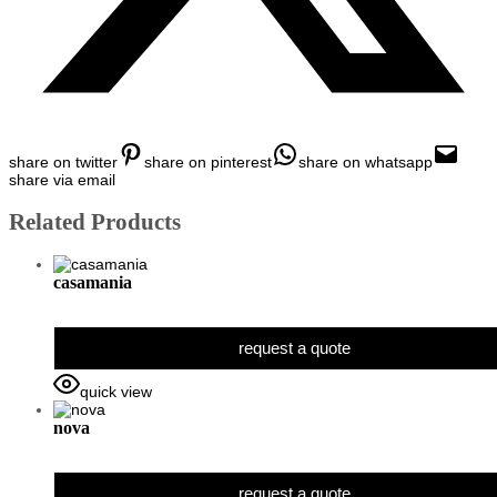
share on twitter
share on pinterest
share on whatsapp
share via email
Related Products
casamania
request a quote
quick view
nova
request a quote