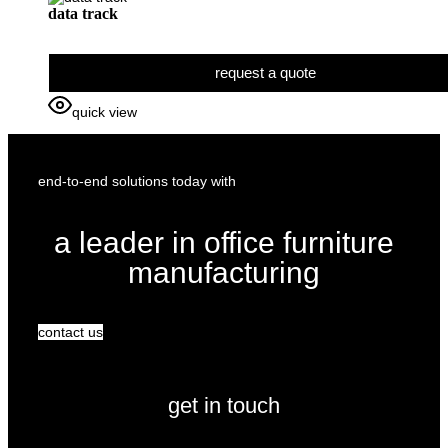
data track
request a quote
quick view
end-to-end solutions today with
a leader in office furniture
manufacturing
contact us
get in touch