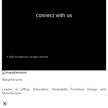
connect with us
© 2026 macphersons | all rights reserved
Macphersons
Leader in Office, Education, Hospitality Furniture Design and
Manufacture