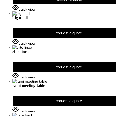
quick view
big n tall
request a quote
quick view
elite linea
request a quote
quick view
rami meeting table
request a quote
quick view