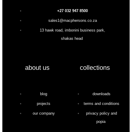
+27 032 947 8500
sales1@macphersons.co.za
13 hawk road, imbonini business park,
shakas head
about us
collections
blog
downloads
projects
terms and conditions
our company
privacy policy and
popia