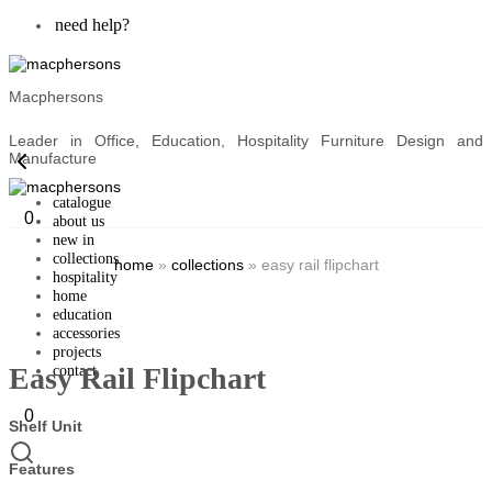
need help?
Macphersons
Leader in Office, Education, Hospitality Furniture Design and
Manufacture
catalogue
0
about us
new in
collections
home
»
collections
»
easy rail flipchart
hospitality
home
education
accessories
projects
Easy Rail Flipchart
contact
0
Shelf Unit
Features