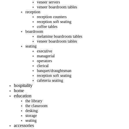
veneer servers
veneer boardroom tables
reception
reception counters
reception soft seating
coffee tables
boardroom
melamine boardroom tables
veneer boardroom tables
seating
executive
managerial
operators
clerical
banquet/draughtsman
reception soft seating
cafeteria seating
hospitality
home
education
the library
the classroom
desking
storage
seating
accessories