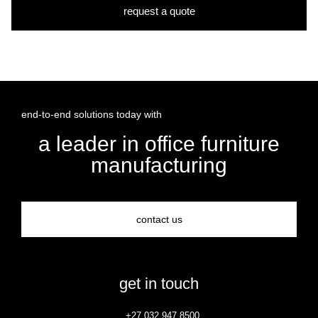
request a quote
end-to-end solutions today with
a leader in office furniture
manufacturing
contact us
get in touch
+27 032 947 8500