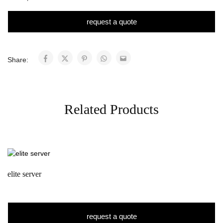
request a quote
Share:
Related Products
elite server
request a quote