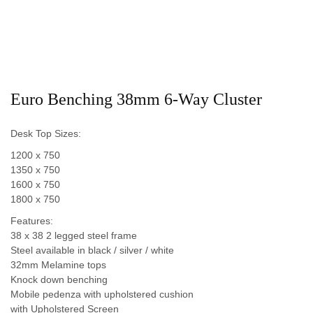
Euro Benching 38mm 6-Way Cluster
Desk Top Sizes:
1200 x 750
1350 x 750
1600 x 750
1800 x 750
Features:
38 x 38 2 legged steel frame
Steel available in black / silver / white
32mm Melamine tops
Knock down benching
Mobile pedenza with upholstered cushion
with Upholstered Screen