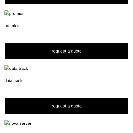
premier
request a quote
data track
request a quote