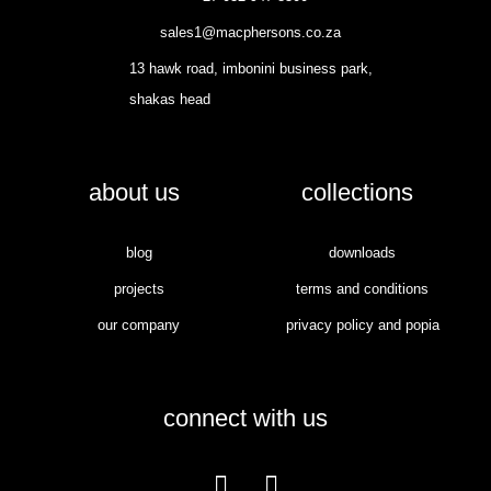
sales1@macphersons.co.za
13 hawk road, imbonini business park,
shakas head
about us
collections
blog
downloads
projects
terms and conditions
our company
privacy policy and popia
connect with us