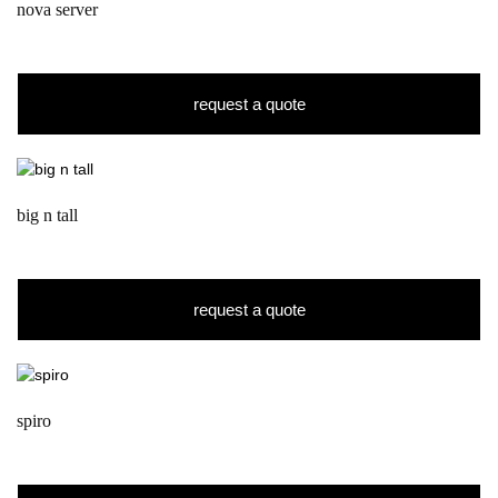
nova server
request a quote
big n tall
request a quote
spiro