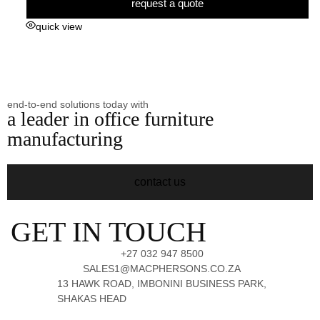
request a quote
quick view
end-to-end solutions today with
a leader in office furniture
manufacturing
contact us
GET IN TOUCH
+27 032 947 8500
SALES1@MACPHERSONS.CO.ZA
13 HAWK ROAD, IMBONINI BUSINESS PARK,
SHAKAS HEAD