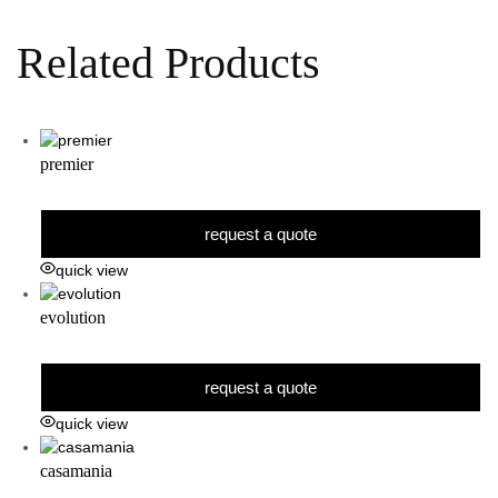
Related Products
premier
request a quote
quick view
evolution
request a quote
quick view
casamania