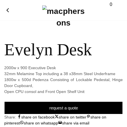
0
Evelyn Desk
2000w x 900 Executive Desk
32mm Melamine Top including a 38 x38mm Steel Underframe
1800w x 500d Pedenza Consisting of Lockable Pedestal, Hinge
Door Cupboard,
Open CPU consol and Front Open Shelf Unit
request a quote
Share:
share on facebook
share on twitter
share on
pinterest
share on whatsapp
share via email