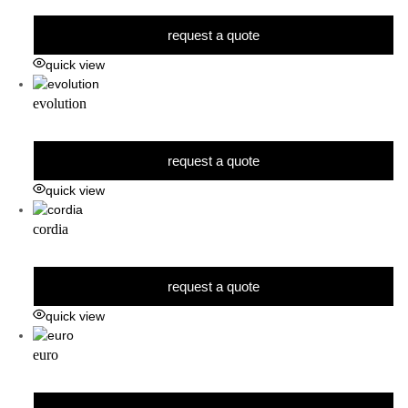
request a quote
quick view
evolution
request a quote
quick view
cordia
request a quote
quick view
euro