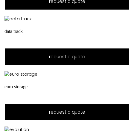
request a quote
data track
request a quote
euro storage
request a quote