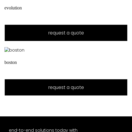
evolution
request a quote
boston
request a quote
end-to-end solutions today with