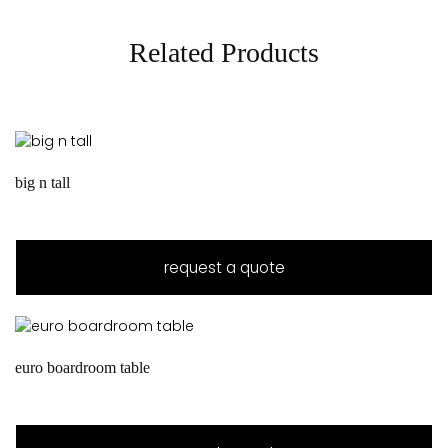
Related Products
big n tall
request a quote
euro boardroom table