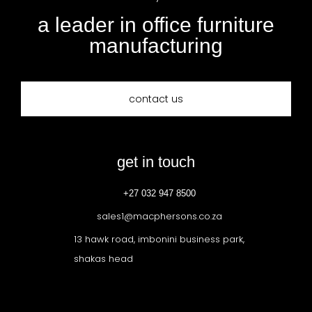
a leader in office furniture
manufacturing
contact us
get in touch
+27 032 947 8500
sales1@macphersons.co.za
13 hawk road, imbonini business park,
shakas head