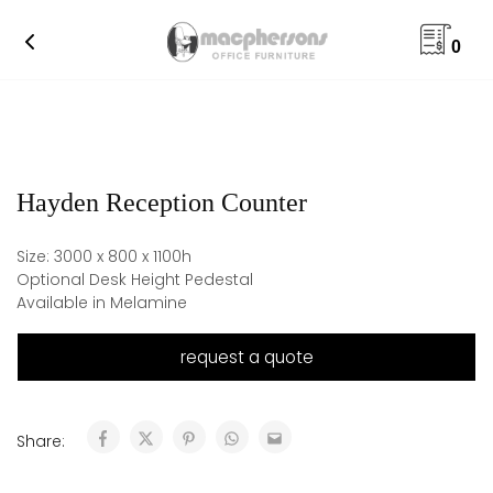
0
Hayden Reception Counter
Size: 3000 x 800 x 1100h
Optional Desk Height Pedestal
Available in Melamine
request a quote
Share: