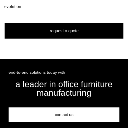
evolution
request a quote
end-to-end solutions today with
a leader in office furniture
manufacturing
contact us