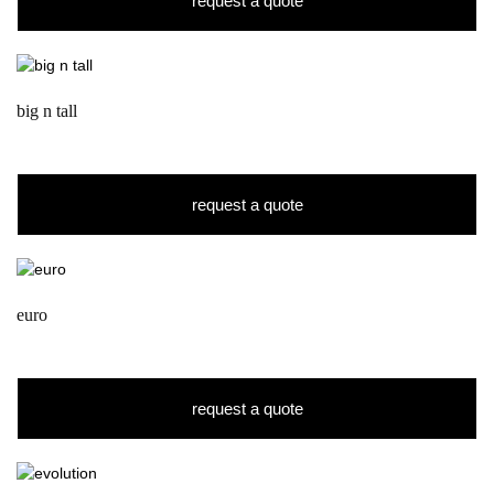
request a quote
big n tall
request a quote
euro
request a quote