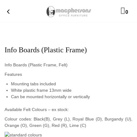
0
Info Boards (Plastic Frame)
Info Boards (Plastic Frame, Felt)
Features
Mounting tabs included
White plastic frame 13mm wide
Can be mounted horizontally or vertically
Available Felt Colours – ex stock:
Colour codes: Black(B), Grey (L), Royal Blue (D), Burgandy (U),
Orange (O), Green (G), Red (R), Lime (C)