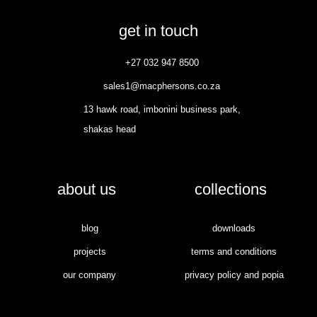
get in touch
+27 032 947 8500
sales1@macphersons.co.za
13 hawk road, imbonini business park,
shakas head
about us
collections
blog
downloads
projects
terms and conditions
our company
privacy policy and popia