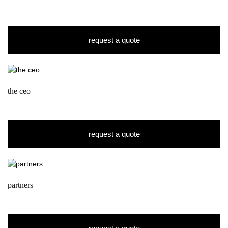
request a quote
the ceo
request a quote
partners