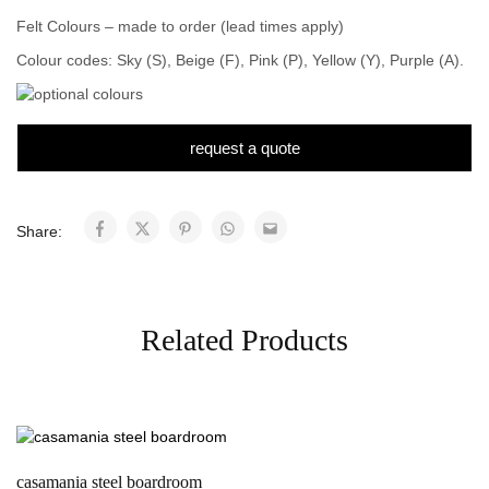
Felt Colours – made to order (lead times apply)
Colour codes: Sky (S), Beige (F), Pink (P), Yellow (Y), Purple (A).
request a quote
Share:
Related Products
casamania steel boardroom