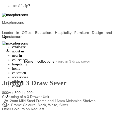
need help?
Macphersons
Leader in Office, Education, Hospitality Furniture Design and
Manufacture
catalogue
0
about us
new in
collections
home
»
collections
»
jordyn 3 draw sever
hospitality
home
education
accessories
Jordyn 3 Draw Sever
projects
contact
800w x 500d x 900h
0
Consisting of a 3 Drawer Unit
12x12mm Mild Steel Frame and 16mm Melamine Shelves
Steel Frame Colours: Black, White, Silver.
Other Colours on Request