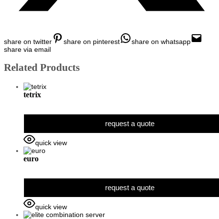
share on twitter
share on pinterest
share on whatsapp
share via email
Related Products
tetrix
request a quote
quick view
euro
request a quote
quick view