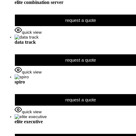
elite combination server
request a quote
quick view
data track
request a quote
quick view
spiro
request a quote
quick view
elite executive