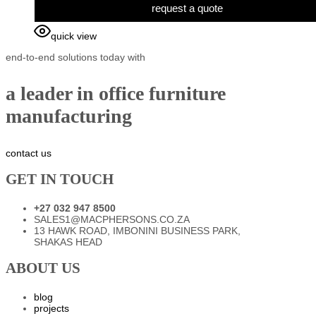
request a quote
quick view
end-to-end solutions today with
a leader in office furniture
manufacturing
contact us
GET IN TOUCH
+27 032 947 8500
SALES1@MACPHERSONS.CO.ZA
13 HAWK ROAD, IMBONINI BUSINESS PARK,
SHAKAS HEAD
ABOUT US
blog
projects