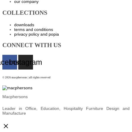
our company
COLLECTIONS
downloads
terms and conditions
privacy policy and popia
CONNECT WITH US
acebook
instagram
© 2026 macphersons | all rights reserved
Macphersons
Leader in Office, Education, Hospitality Furniture Design and
Manufacture