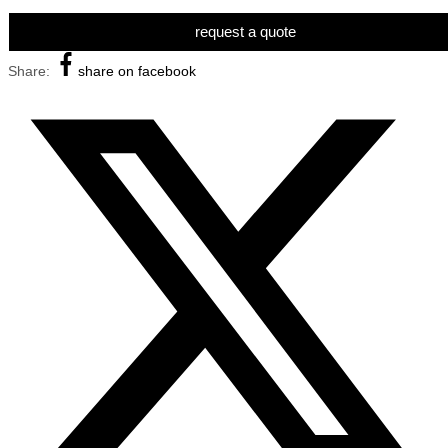
request a quote
Share:
share on facebook