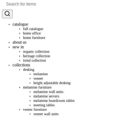
catalogue
full catalogue
home office
home furniture
about us
new in
organic collection
heritage collection
trend collection
collections
desking
melamine
veneer
height adjustable desking
melamine furniture
melamine wall units
melamine servers
melamine boardroom tables
meeting tables
veneer furniture
veneer wall units