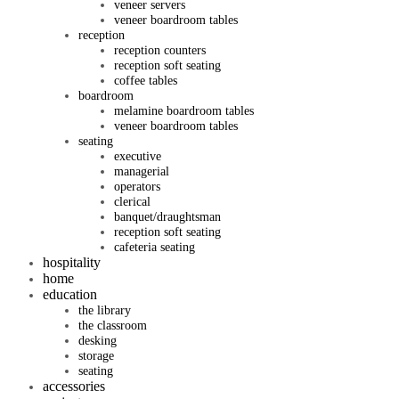
veneer servers
veneer boardroom tables
reception
reception counters
reception soft seating
coffee tables
boardroom
melamine boardroom tables
veneer boardroom tables
seating
executive
managerial
operators
clerical
banquet/draughtsman
reception soft seating
cafeteria seating
hospitality
home
education
the library
the classroom
desking
storage
seating
accessories