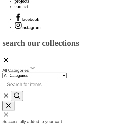
projects
contact
facebook
instagram
search our collections
All Categories
Successfully added to your cart.