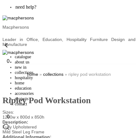
need help?
Macphersons
Leader in Office, Education, Hospitality Furniture Design and
Manufacture
catalogue
0
about us
new in
collections
home
»
collections
»
ripley pod workstation
hospitality
home
education
accessories
Ripley Pod Workstation
projects
contact
Sizes:
0
1200w x 800d x 850h
Description:
Fully Upholstered
Mild Steel Leg Frame
Additional Information: