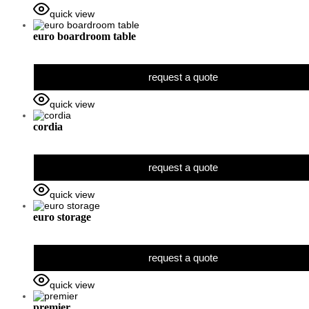
quick view
euro boardroom table
request a quote
quick view
cordia
request a quote
quick view
euro storage
request a quote
quick view
premier