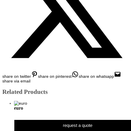
share on twitter
share on pinterest
share on whatsapp
share via email
Related Products
euro
request a quote