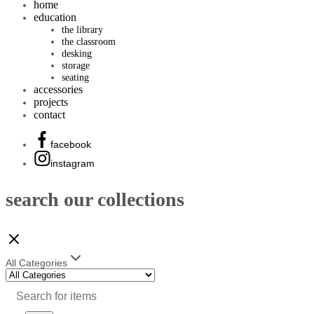
home
education
the library
the classroom
desking
storage
seating
accessories
projects
contact
facebook
instagram
search our collections
All Categories