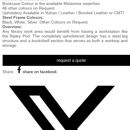
Bookcase Colour in the available Melamine swatches.
All other colours on Request.
Upholstery Available in Vulcan / Leather / Bonded Leather or CMT\
Steel Frame Colours:
Black, White, Silver. Other Colours on Request.
Overview:
Any library work area would benefit from having a workstation like
the Ripley Pod. The completely upholstered design has a steel leg
structure and a bookshelf section that serves as both a worktop and
storage.
request a quote
Share:
share on facebook