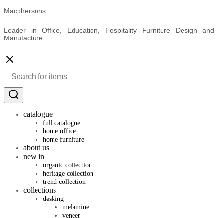
Macphersons
Leader in Office, Education, Hospitality Furniture Design and
Manufacture
catalogue
full catalogue
home office
home furniture
about us
new in
organic collection
heritage collection
trend collection
collections
desking
melamine
veneer