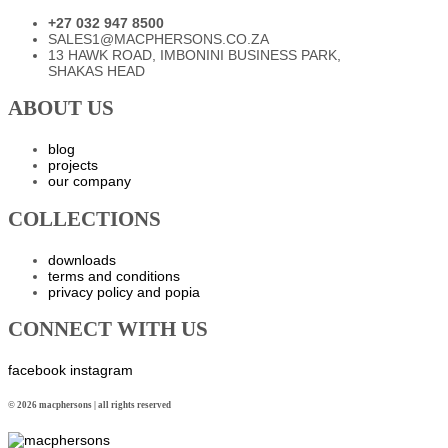
+27 032 947 8500
SALES1@MACPHERSONS.CO.ZA
13 HAWK ROAD, IMBONINI BUSINESS PARK,
SHAKAS HEAD
ABOUT US
blog
projects
our company
COLLECTIONS
downloads
terms and conditions
privacy policy and popia
CONNECT WITH US
facebook
instagram
© 2026 macphersons | all rights reserved