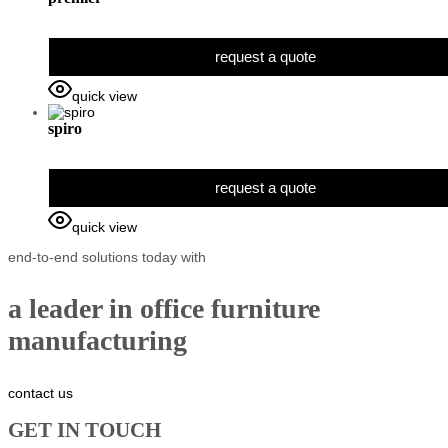
request a quote
quick view
spiro
request a quote
quick view
end-to-end solutions today with
a leader in office furniture
manufacturing
contact us
GET IN TOUCH