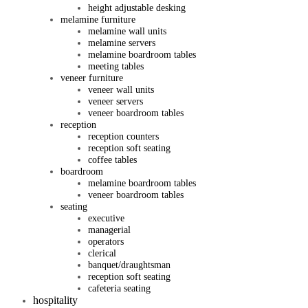
height adjustable desking
melamine furniture
melamine wall units
melamine servers
melamine boardroom tables
meeting tables
veneer furniture
veneer wall units
veneer servers
veneer boardroom tables
reception
reception counters
reception soft seating
coffee tables
boardroom
melamine boardroom tables
veneer boardroom tables
seating
executive
managerial
operators
clerical
banquet/draughtsman
reception soft seating
cafeteria seating
hospitality