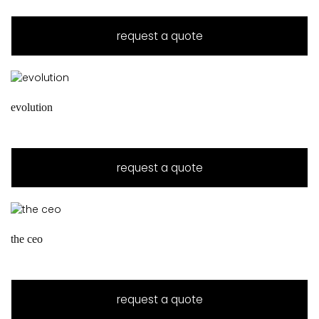
request a quote
evolution
request a quote
the ceo
request a quote