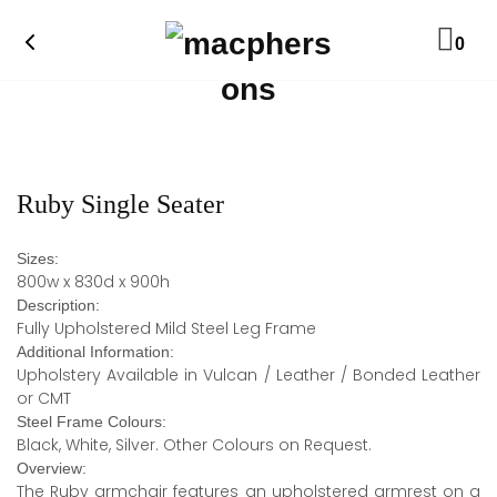
0
Ruby Single Seater
Sizes:
800w x 830d x 900h
Description:
Fully Upholstered Mild Steel Leg Frame
Additional Information:
Upholstery Available in Vulcan / Leather / Bonded Leather
or CMT
Steel Frame Colours:
Black, White, Silver. Other Colours on Request.
Overview:
The Ruby armchair features an upholstered armrest on a