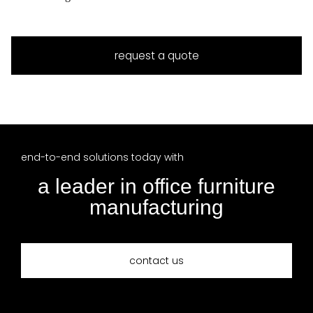
request a quote
end-to-end solutions today with
a leader in office furniture
manufacturing
contact us