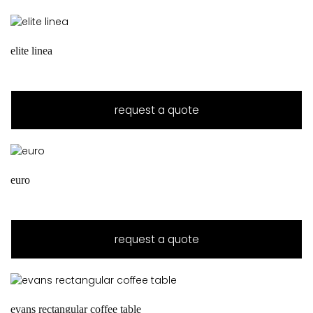
elite linea
request a quote
euro
request a quote
evans rectangular coffee table