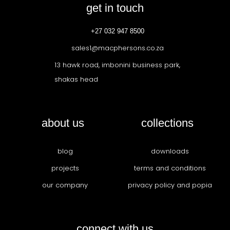
get in touch
+27 032 947 8500
sales1@macphersons.co.za
13 hawk road, imbonini business park,
shakas head
about us
collections
blog
downloads
projects
terms and conditions
our company
privacy policy and popia
connect with us