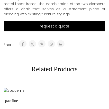
metal linear frame. The combination of the two elements
offers a chair that serves as a statement piece or
blending with existing furniture stylings.
request a quote
Share:
Related Products
spaceline