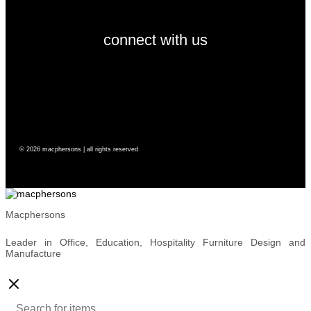
connect with us
© 2026 macphersons | all rights reserved
Macphersons
Leader in Office, Education, Hospitality Furniture Design and
Manufacture