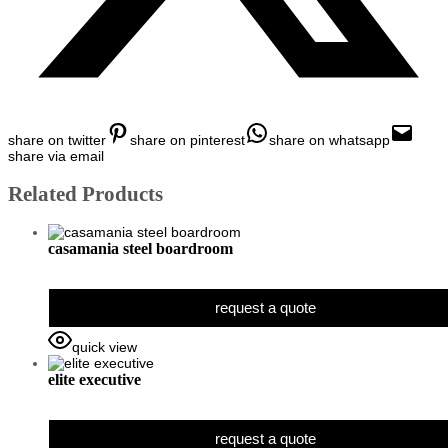
share on twitter
share on pinterest
share on whatsapp
share via email
Related Products
casamania steel boardroom
request a quote
quick view
elite executive
request a quote