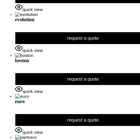
quick view
evolution
request a quote
quick view
boston
request a quote
quick view
euro
request a quote
quick view