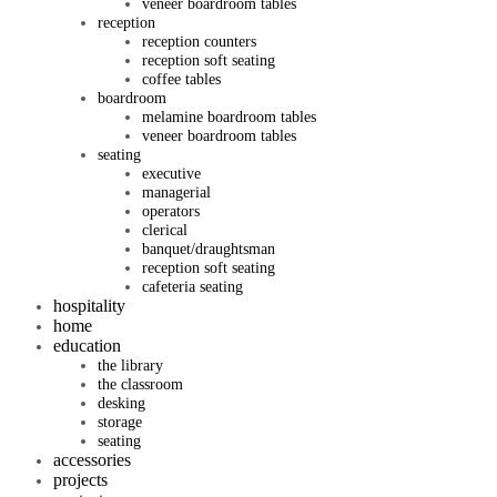
veneer boardroom tables
reception
reception counters
reception soft seating
coffee tables
boardroom
melamine boardroom tables
veneer boardroom tables
seating
executive
managerial
operators
clerical
banquet/draughtsman
reception soft seating
cafeteria seating
hospitality
home
education
the library
the classroom
desking
storage
seating
accessories
projects