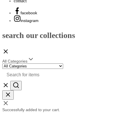
contact
facebook
instagram
search our collections
All Categories
Successfully added to your cart.