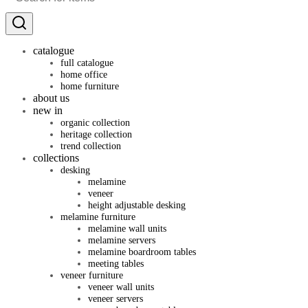
catalogue
full catalogue
home office
home furniture
about us
new in
organic collection
heritage collection
trend collection
collections
desking
melamine
veneer
height adjustable desking
melamine furniture
melamine wall units
melamine servers
melamine boardroom tables
meeting tables
veneer furniture
veneer wall units
veneer servers