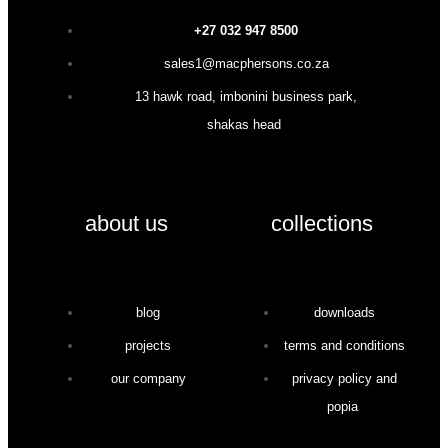
+27 032 947 8500
sales1@macphersons.co.za
13 hawk road, imbonini business park,
shakas head
about us
collections
blog
downloads
projects
terms and conditions
our company
privacy policy and
popia