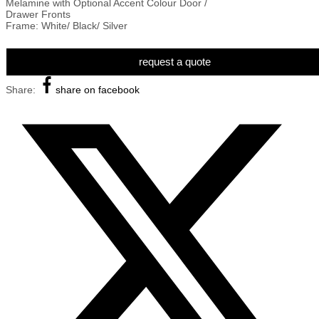
Melamine with Optional Accent Colour Door /
Drawer Fronts
Frame: White/ Black/ Silver
request a quote
Share:
share on facebook