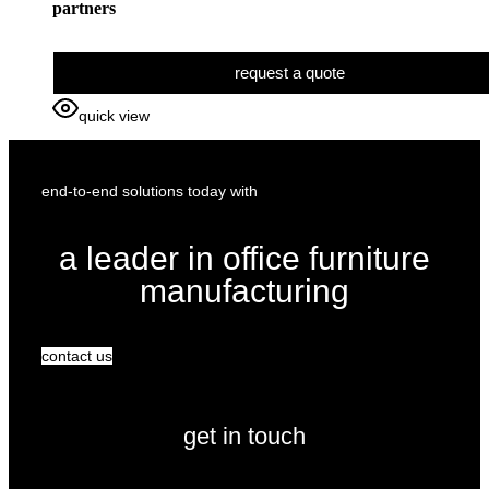
partners
request a quote
quick view
end-to-end solutions today with
a leader in office furniture
manufacturing
contact us
get in touch