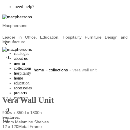
need help?
Macphersons
Leader in Office, Education, Hospitality Furniture Design and
Manufacture
catalogue
0
about us
new in
collections
home
»
collections
»
vera wall unit
hospitality
home
education
accessories
projects
Vera Wall Unit
contact
0
900w x 350d x 1800h
Features:
16mm Melamine Shelves
12 x 120Metal Frame