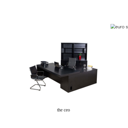
r
the ceo