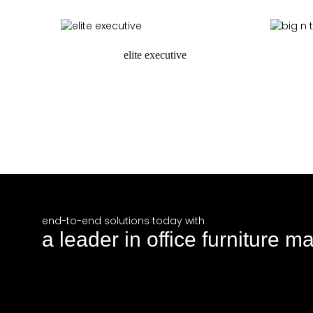
request a quote
elite executive
request a quote
r
end-to-end solutions today with
a leader in office furniture m