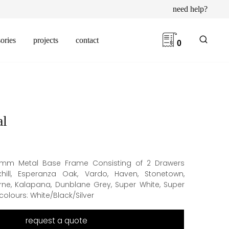
need help?
ories
projects
contact
0
al
6mm Metal Base Frame Consisting of 2 Drawers
khill, Esperanza Oak, Vardo, Haven, Stonetown,
rne, Kalapana, Dunblane Grey, Super White, Super
olours: White/Black/Silver
request a quote