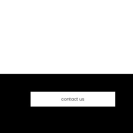
contact us