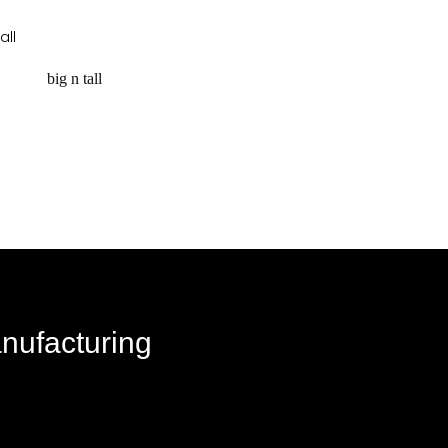
request a quote
big n tall
equest a quote
anufacturing