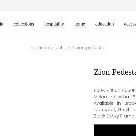
in
collections
hospitality
home
education
access
home
»
collections
»
zion pedestal
Zion Pedest
600w x 350d x 550h
Melamine witha 1
Available in Broo
Lockeport, Greytho
Black Epoxy Frame c