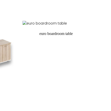
euro boardroom table
request a quote