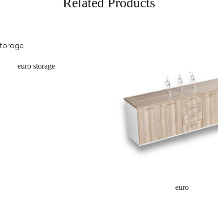
Related Products
euro storage
equest a quote
euro