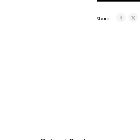
Share: