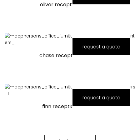
oliver reception counter
request a quote
chase reception counter
request a quote
finn reception counter