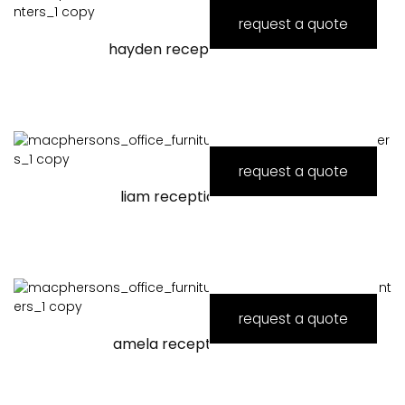
request a quote
hayden reception counter
request a quote
liam reception counter
request a quote
amela reception counter