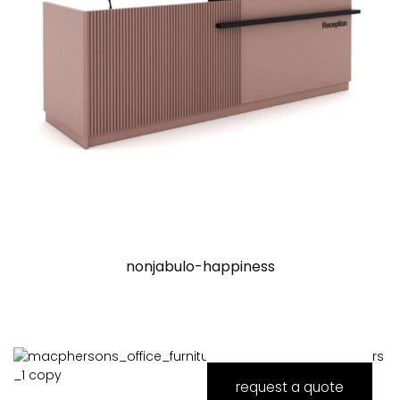
nonjabulo-happiness
request a quote