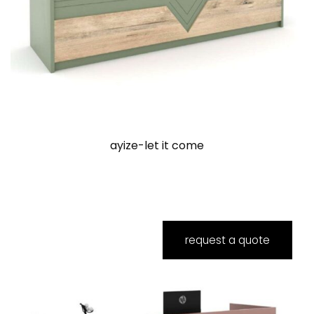
ayize-let it come
request a quote