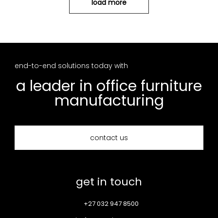
load more
end-to-end solutions today with
a leader in office furniture
manufacturing
contact us
get in touch
+27 032 947 8500