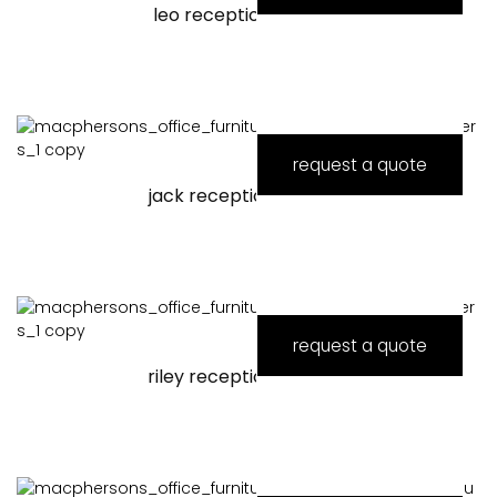
leo reception counter
request a quote
jack reception counter
request a quote
riley reception counter