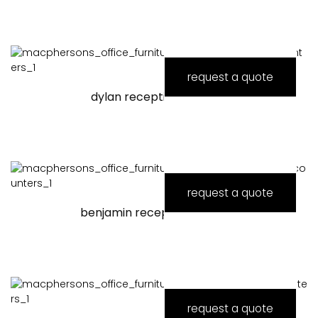
request a quote
dylan reception counter
request a quote
benjamin reception counter
request a quote