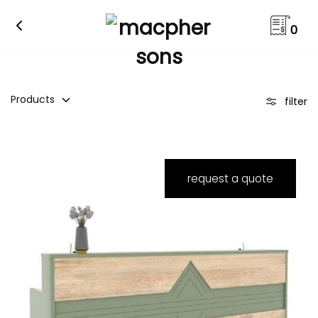
0
Products
filter
request a quote