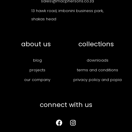
sales1@macphersons.co.za
13 hawk road, imbonini business park,
shakas head
about us
collections
blog
downloads
projects
terms and conditions
our company
privacy policy and popia
connect with us