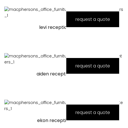
request a quote
levi reception counter
request a quote
aiden reception counter
request a quote
ekon reception counter