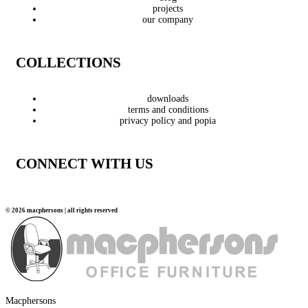
projects
our company
COLLECTIONS
downloads
terms and conditions
privacy policy and popia
CONNECT WITH US
© 2026 macphersons | all rights reserved
Macphersons