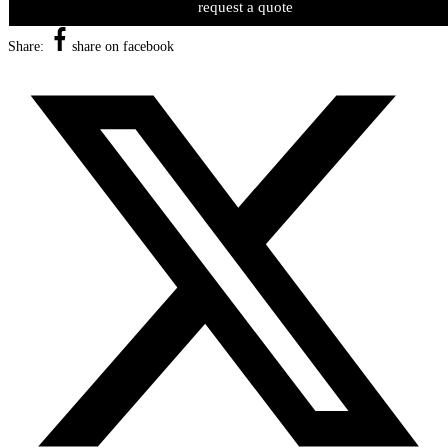
request a quote
Share:
share on facebook