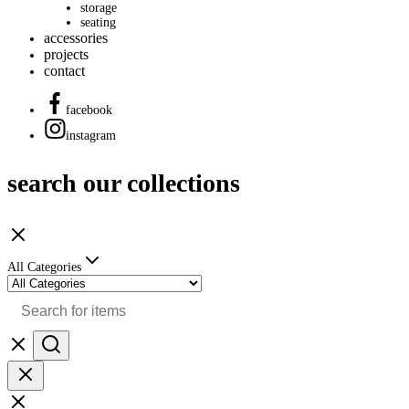
storage
seating
accessories
projects
contact
facebook
instagram
search our collections
All Categories