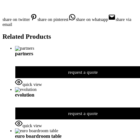
share on twitter
share on pinterest
share on whatsapp
share via
email
Related Products
partners
request a quote
quick view
evolution
request a quote
quick view
euro boardroom table