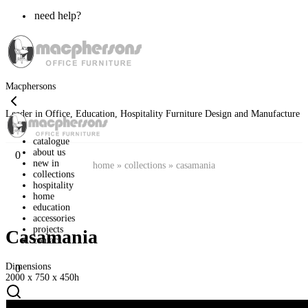
need help?
Macphersons
Leader in Office, Education, Hospitality Furniture Design and Manufacture
catalogue
about us
0
new in
home
»
collections
»
casamania
collections
hospitality
home
education
accessories
projects
Casamania
contact
Dimensions
0
2000 x 750 x 450h