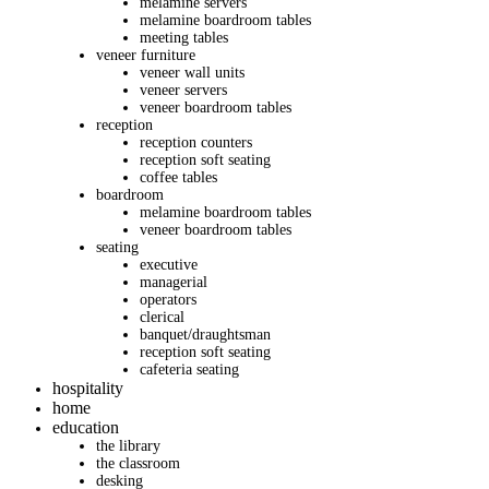
melamine servers
melamine boardroom tables
meeting tables
veneer furniture
veneer wall units
veneer servers
veneer boardroom tables
reception
reception counters
reception soft seating
coffee tables
boardroom
melamine boardroom tables
veneer boardroom tables
seating
executive
managerial
operators
clerical
banquet/draughtsman
reception soft seating
cafeteria seating
hospitality
home
education
the library
the classroom
desking