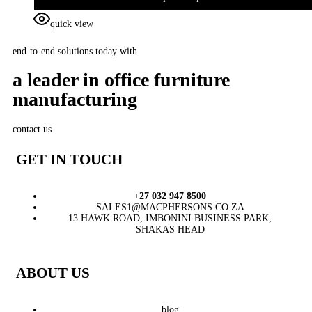
quick view
end-to-end solutions today with
a leader in office furniture
manufacturing
contact us
GET IN TOUCH
+27 032 947 8500
SALES1@MACPHERSONS.CO.ZA
13 HAWK ROAD, IMBONINI BUSINESS PARK,
SHAKAS HEAD
ABOUT US
blog