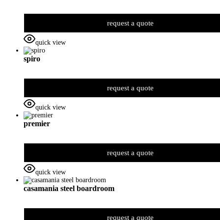
request a quote
quick view
spiro
request a quote
quick view
premier
request a quote
quick view
casamania steel boardroom
request a quote