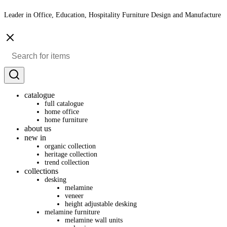
Leader in Office, Education, Hospitality Furniture Design and Manufacture
catalogue
full catalogue
home office
home furniture
about us
new in
organic collection
heritage collection
trend collection
collections
desking
melamine
veneer
height adjustable desking
melamine furniture
melamine wall units