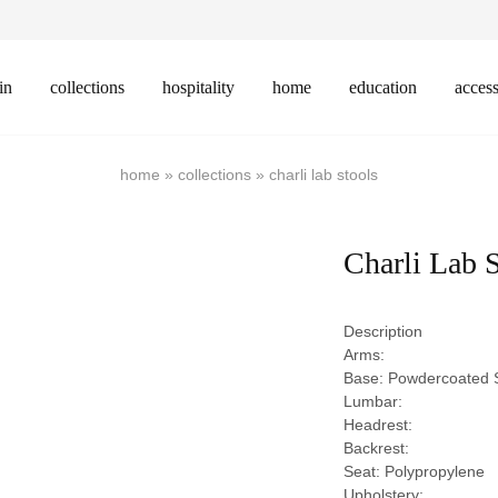
in
collections
hospitality
home
education
access
home
»
collections
»
charli lab stools
Charli Lab 
Description
Arms:
Base: Powdercoated S
Lumbar:
Headrest:
Backrest:
Seat: Polypropylene
Upholstery: