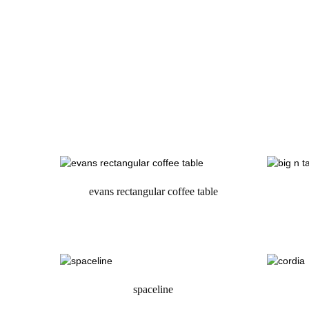
evans rectangular coffee table
request a quote
spaceline