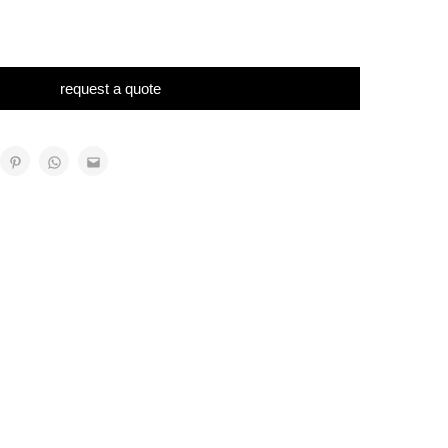
request a quote