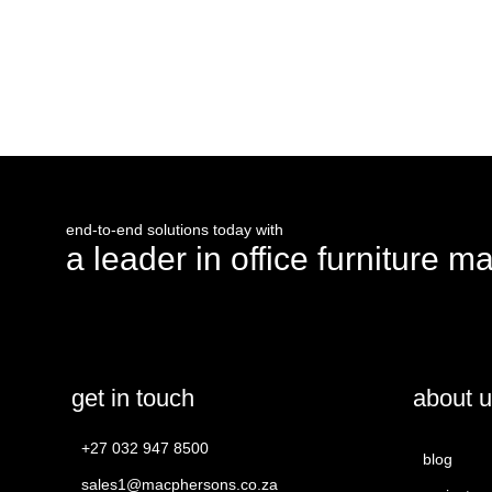
request a quote
end-to-end solutions today with
a leader in office furniture m
get in touch
about 
+27 032 947 8500
blog
sales1@macphersons.co.za