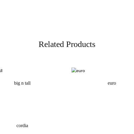
Related Products
big n tall
euro
request a quote
request a quote
cordia