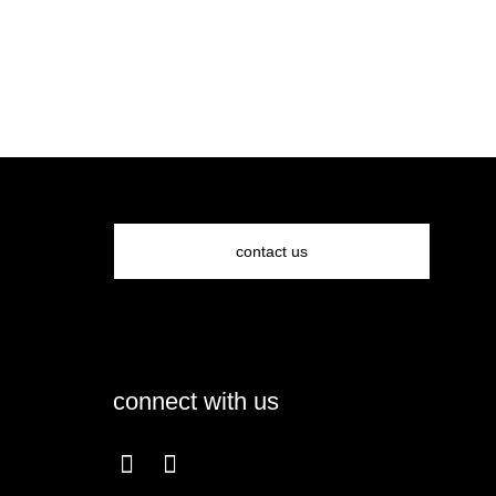
contact us
connect with us