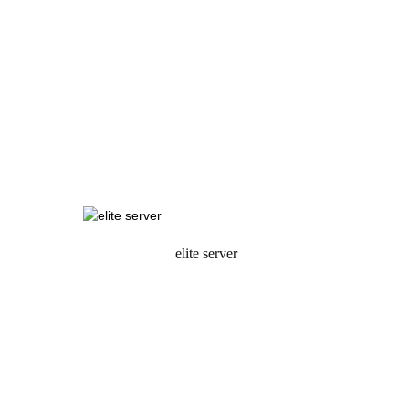
elite server
request a quote