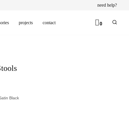
need help?
ories
projects
contact
0
Stools
atin Black