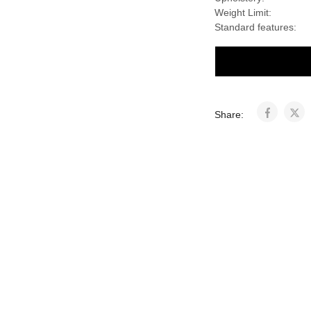
Weight Limit:
Standard features:
Share: