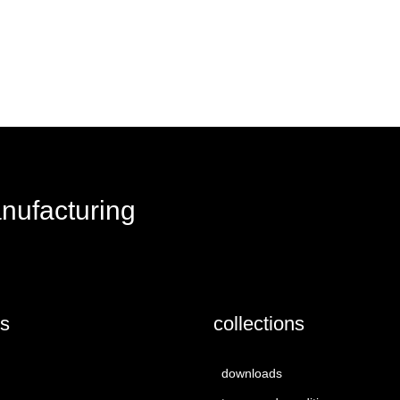
request a quote
anufacturing
us
collections
downloads