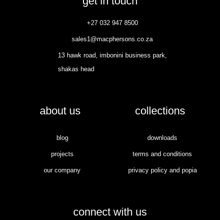
get in touch
+27 032 947 8500
sales1@macphersons.co.za
13 hawk road, imbonini business park,
shakas head
about us
collections
blog
downloads
projects
terms and conditions
our company
privacy policy and popia
connect with us