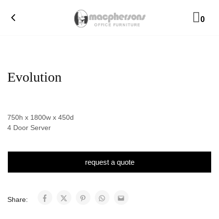
0
Evolution
750h x 1800w x 450d
4 Door Server
request a quote
Share: