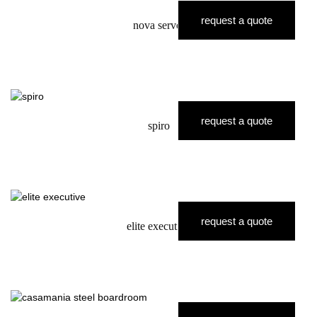
request a quote
nova server
request a quote
spiro
request a quote
elite executive