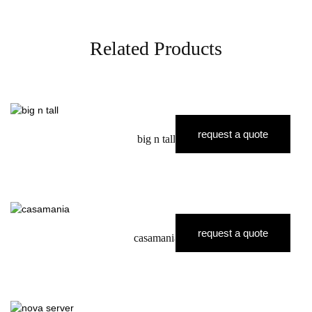
Related Products
request a quote
big n tall
request a quote
casamania