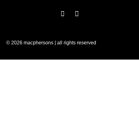
© 2026 macphersons | all rights reserved