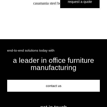
request a quote
casamania steel boardroom
end-to-end solutions today with
a leader in office furniture
manufacturing
contact us