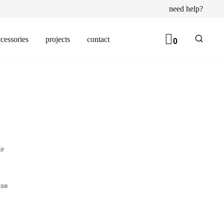
need help?
cessories
projects
contact
0
ir
ase
d