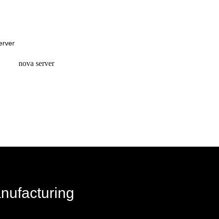
request a quote
request a quote
nova server
request a quote
anufacturing