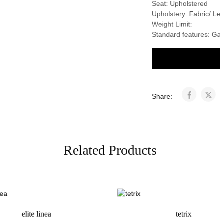
Seat: Upholstered
Upholstery: Fabric/ 
Weight Limit:
Standard features: G
Share:
Related Products
elite linea
tetrix