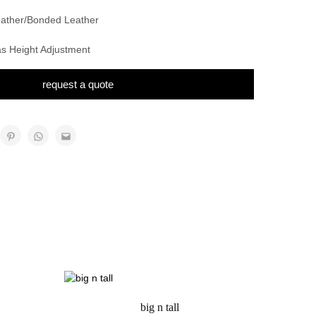
Leather/Bonded Leather
as Height Adjustment
request a quote
big n tall