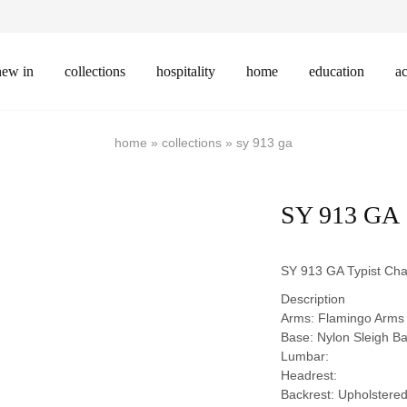
new in
collections
hospitality
home
education
ac
home
»
collections
»
sy 913 ga
SY 913 GA
SY 913 GA Typist Cha
Description
Arms: Flamingo Arms
Base: Nylon Sleigh B
Lumbar:
Headrest:
Backrest: Upholstere