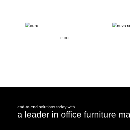
request a quote
euro
request a quote
end-to-end solutions today with
a leader in office furniture m