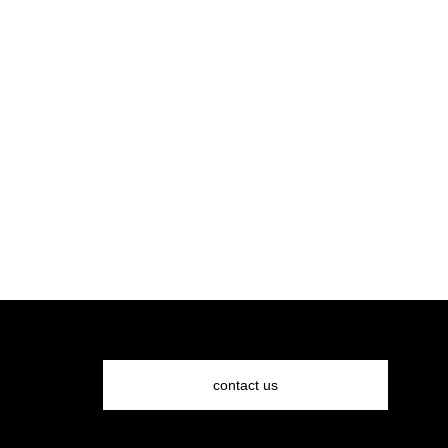
request a quote
contact us