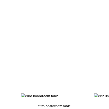
euro boardroom table