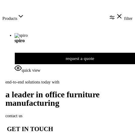
Products
filter
spiro
request a quote
quick view
end-to-end solutions today with
a leader in office furniture
manufacturing
contact us
GET IN TOUCH