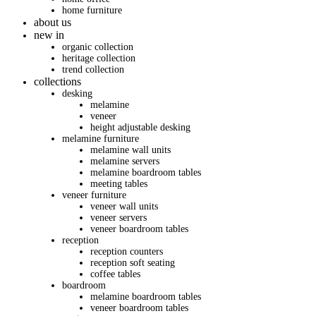
home furniture
about us
new in
organic collection
heritage collection
trend collection
collections
desking
melamine
veneer
height adjustable desking
melamine furniture
melamine wall units
melamine servers
melamine boardroom tables
meeting tables
veneer furniture
veneer wall units
veneer servers
veneer boardroom tables
reception
reception counters
reception soft seating
coffee tables
boardroom
melamine boardroom tables
veneer boardroom tables