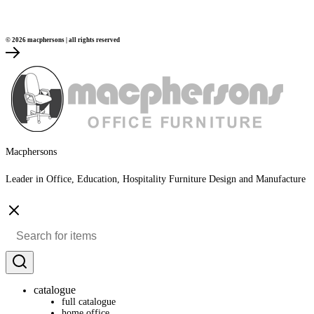
© 2026 macphersons | all rights reserved
Macphersons
Leader in Office, Education, Hospitality Furniture Design and Manufacture
catalogue
full catalogue
home office