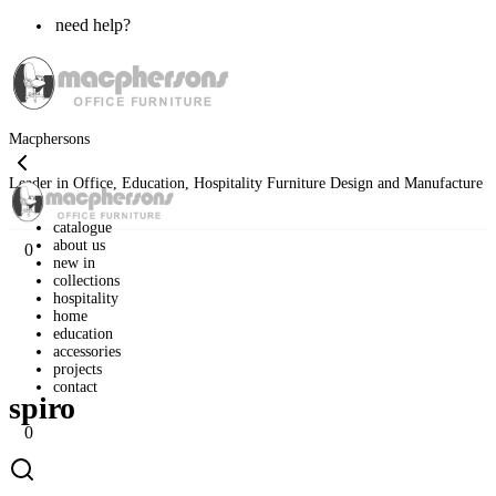
need help?
Macphersons
Leader in Office, Education, Hospitality Furniture Design and Manufacture
catalogue
about us
0
new in
collections
hospitality
home
»
classic range
»
desking
»
melamine
»
spiro
home
education
accessories
projects
contact
spiro
0