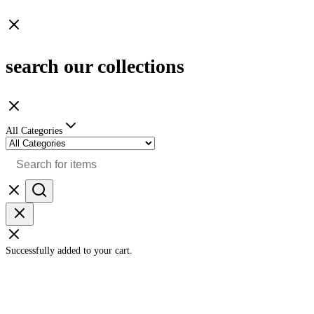
search our collections
All Categories
Successfully added to your cart.