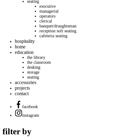
seating
executive
managerial
operators
clerical
banquet/draughtsman
reception soft seating
cafeteria seating
hospitality
home
education
the library
the classroom
desking
storage
seating
accessories
projects
contact
facebook
instagram
filter by