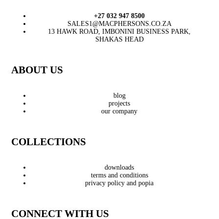
+27 032 947 8500
SALES1@MACPHERSONS.CO.ZA
13 HAWK ROAD, IMBONINI BUSINESS PARK,
SHAKAS HEAD
ABOUT US
blog
projects
our company
COLLECTIONS
downloads
terms and conditions
privacy policy and popia
CONNECT WITH US