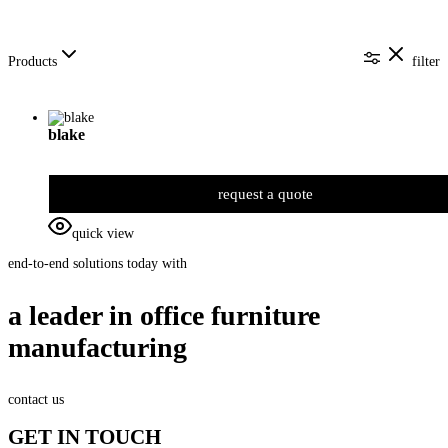
Products
filter
blake
request a quote
quick view
end-to-end solutions today with
a leader in office furniture
manufacturing
contact us
GET IN TOUCH