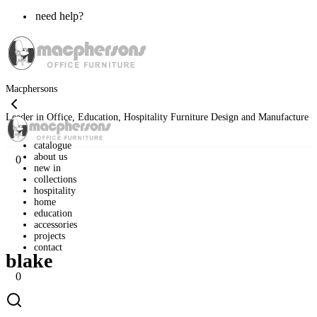
need help?
Macphersons
Leader in Office, Education, Hospitality Furniture Design and Manufacture
catalogue
about us
0
new in
collections
hospitality
home
»
classic range
»
home range
»
blake
home
education
accessories
projects
contact
blake
0