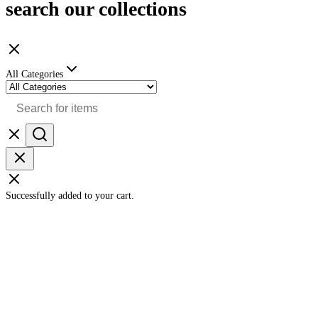
search our collections
All Categories
Successfully added to your cart.