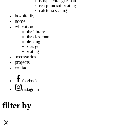
banquet/draughtsman
reception soft seating
cafeteria seating
hospitality
home
education
the library
the classroom
desking
storage
seating
accessories
projects
contact
facebook
instagram
filter by