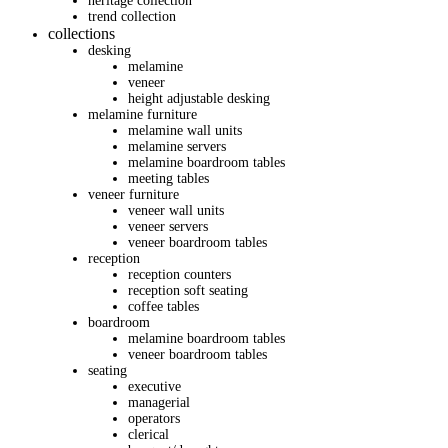
heritage collection
trend collection
collections
desking
melamine
veneer
height adjustable desking
melamine furniture
melamine wall units
melamine servers
melamine boardroom tables
meeting tables
veneer furniture
veneer wall units
veneer servers
veneer boardroom tables
reception
reception counters
reception soft seating
coffee tables
boardroom
melamine boardroom tables
veneer boardroom tables
seating
executive
managerial
operators
clerical