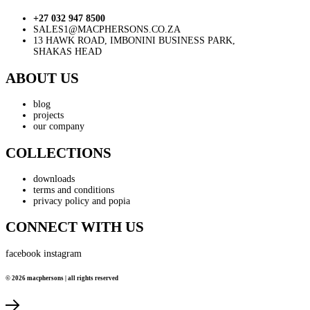
+27 032 947 8500
SALES1@MACPHERSONS.CO.ZA
13 HAWK ROAD, IMBONINI BUSINESS PARK,
SHAKAS HEAD
ABOUT US
blog
projects
our company
COLLECTIONS
downloads
terms and conditions
privacy policy and popia
CONNECT WITH US
facebook
instagram
© 2026 macphersons | all rights reserved