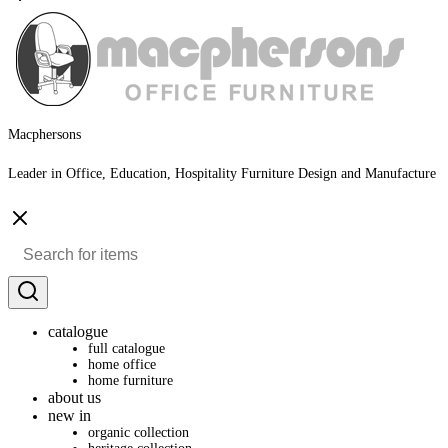
Macphersons
Leader in Office, Education, Hospitality Furniture Design and Manufacture
catalogue
full catalogue
home office
home furniture
about us
new in
organic collection