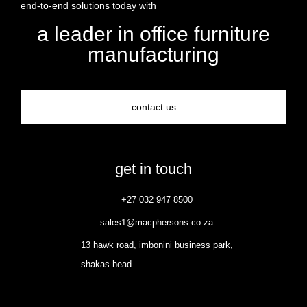
end-to-end solutions today with
a leader in office furniture
manufacturing
contact us
get in touch
+27 032 947 8500
sales1@macphersons.co.za
13 hawk road, imbonini business park,
shakas head