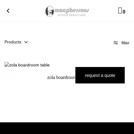
0
Products
filter
request a quote
zola boardroom table