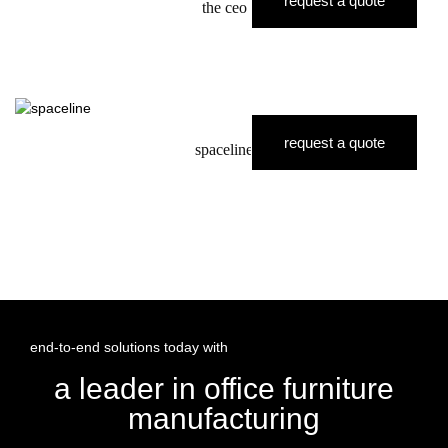
request a quote
the ceo
request a quote
spaceline
end-to-end solutions today with
a leader in office furniture
manufacturing