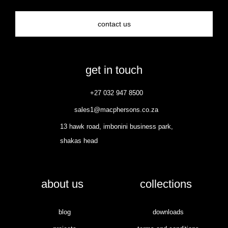
contact us
get in touch
+27 032 947 8500
sales1@macphersons.co.za
13 hawk road, imbonini business park,
shakas head
about us
collections
blog
downloads