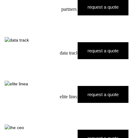
request a quote
partners
request a quote
data track
request a quote
elite linea