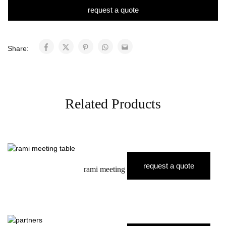
request a quote
Share:
Related Products
request a quote
rami meeting table