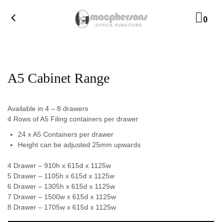
0
A5 Cabinet Range
Available in 4 – 8 drawers
4 Rows of A5 Filing containers per drawer
24 x A5 Containers per drawer
Height can be adjusted 25mm upwards
4 Drawer – 910h x 615d x 1125w
5 Drawer – 1105h x 615d x 1125w
6 Drawer – 1305h x 615d x 1125w
7 Drawer – 1500w x 615d x 1125w
8 Drawer – 1705w x 615d x 1125w