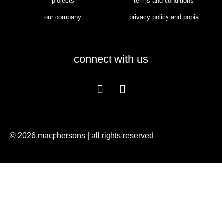
projects
terms and conditions
our company
privacy policy and popia
connect with us
© 2026 macphersons | all rights reserved