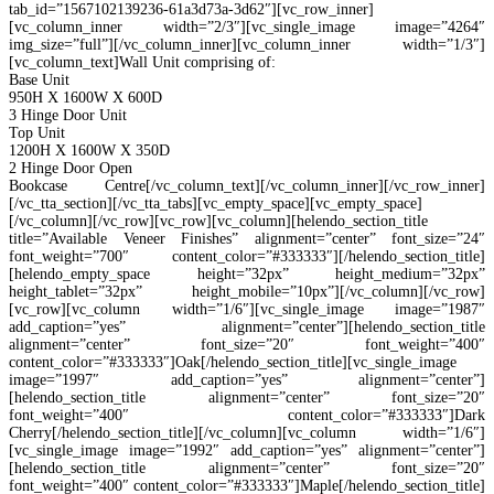
tab_id=”1567102139236-61a3d73a-3d62″][vc_row_inner]
[vc_column_inner width=”2/3″][vc_single_image image=”4264″
img_size=”full”][/vc_column_inner][vc_column_inner width=”1/3″]
[vc_column_text]Wall Unit comprising of:
Base Unit
950H X 1600W X 600D
3 Hinge Door Unit
Top Unit
1200H X 1600W X 350D
2 Hinge Door Open
Bookcase Centre[/vc_column_text][/vc_column_inner][/vc_row_inner]
[/vc_tta_section][/vc_tta_tabs][vc_empty_space][vc_empty_space]
[/vc_column][/vc_row][vc_row][vc_column][helendo_section_title
title=”Available Veneer Finishes” alignment=”center” font_size=”24″
font_weight=”700″ content_color=”#333333″][/helendo_section_title]
[helendo_empty_space height=”32px” height_medium=”32px”
height_tablet=”32px” height_mobile=”10px”][/vc_column][/vc_row]
[vc_row][vc_column width=”1/6″][vc_single_image image=”1987″
add_caption=”yes” alignment=”center”][helendo_section_title
alignment=”center” font_size=”20″ font_weight=”400″
content_color=”#333333″]Oak[/helendo_section_title][vc_single_image
image=”1997″ add_caption=”yes” alignment=”center”]
[helendo_section_title alignment=”center” font_size=”20″
font_weight=”400″ content_color=”#333333″]Dark
Cherry[/helendo_section_title][/vc_column][vc_column width=”1/6″]
[vc_single_image image=”1992″ add_caption=”yes” alignment=”center”]
[helendo_section_title alignment=”center” font_size=”20″
font_weight=”400″ content_color=”#333333″]Maple[/helendo_section_title]