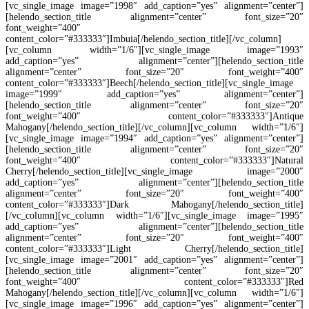
[vc_single_image image=”1998″ add_caption=”yes” alignment=”center”]
[helendo_section_title alignment=”center” font_size=”20″
font_weight=”400″
content_color=”#333333″]Imbuia[/helendo_section_title][/vc_column]
[vc_column width=”1/6″][vc_single_image image=”1993″
add_caption=”yes” alignment=”center”][helendo_section_title
alignment=”center” font_size=”20″ font_weight=”400″
content_color=”#333333″]Beech[/helendo_section_title][vc_single_image
image=”1999″ add_caption=”yes” alignment=”center”]
[helendo_section_title alignment=”center” font_size=”20″
font_weight=”400″ content_color=”#333333″]Antique
Mahogany[/helendo_section_title][/vc_column][vc_column width=”1/6″]
[vc_single_image image=”1994″ add_caption=”yes” alignment=”center”]
[helendo_section_title alignment=”center” font_size=”20″
font_weight=”400″ content_color=”#333333″]Natural
Cherry[/helendo_section_title][vc_single_image image=”2000″
add_caption=”yes” alignment=”center”][helendo_section_title
alignment=”center” font_size=”20″ font_weight=”400″
content_color=”#333333″]Dark Mahogany[/helendo_section_title]
[/vc_column][vc_column width=”1/6″][vc_single_image image=”1995″
add_caption=”yes” alignment=”center”][helendo_section_title
alignment=”center” font_size=”20″ font_weight=”400″
content_color=”#333333″]Light Cherry[/helendo_section_title]
[vc_single_image image=”2001″ add_caption=”yes” alignment=”center”]
[helendo_section_title alignment=”center” font_size=”20″
font_weight=”400″ content_color=”#333333″]Red
Mahogany[/helendo_section_title][/vc_column][vc_column width=”1/6″]
[vc_single_image image=”1996″ add_caption=”yes” alignment=”center”]