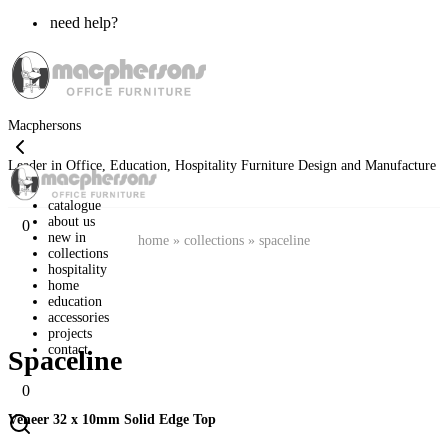
need help?
Macphersons
Leader in Office, Education, Hospitality Furniture Design and Manufacture
catalogue
about us
0
new in
home
»
collections
»
spaceline
collections
hospitality
home
education
accessories
projects
contact
Spaceline
0
Veneer 32 x 10mm Solid Edge Top