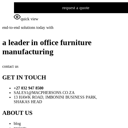
request a quote
quick view
end-to-end solutions today with
a leader in office furniture
manufacturing
contact us
GET IN TOUCH
+27 032 947 8500
SALES1@MACPHERSONS.CO.ZA
13 HAWK ROAD, IMBONINI BUSINESS PARK,
SHAKAS HEAD
ABOUT US
blog