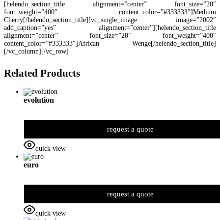
[helendo_section_title alignment=”center” font_size=”20″
font_weight=”400″ content_color=”#333333″]Medium
Cherry[/helendo_section_title][vc_single_image image=”2002″
add_caption=”yes” alignment=”center”][helendo_section_title
alignment=”center” font_size=”20″ font_weight=”400″
content_color=”#333333″]African Wenge[/helendo_section_title]
[/vc_column][/vc_row]
Related Products
evolution
request a quote
quick view
euro
request a quote
quick view