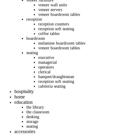
veneer furniture
veneer wall units
veneer servers
veneer boardroom tables
reception
reception counters
reception soft seating
coffee tables
boardroom
melamine boardroom tables
veneer boardroom tables
seating
executive
managerial
operators
clerical
banquet/draughtsman
reception soft seating
cafeteria seating
hospitality
home
education
the library
the classroom
desking
storage
seating
accessories