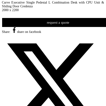
Curve Executive Single Pedestal L Combination Desk with CPU Unit &
Sliding Door Credenza
2000 x 2200
request a quote
Share:
share on facebook