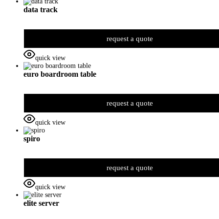
data track
request a quote
quick view
euro boardroom table
request a quote
quick view
spiro
request a quote
quick view
elite server