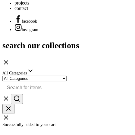
projects
contact
facebook
instagram
search our collections
All Categories
Successfully added to your cart.