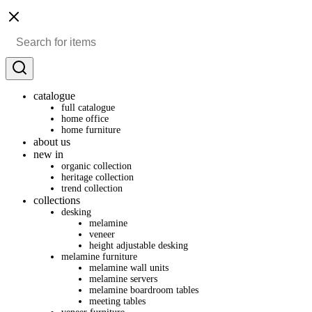
catalogue
full catalogue
home office
home furniture
about us
new in
organic collection
heritage collection
trend collection
collections
desking
melamine
veneer
height adjustable desking
melamine furniture
melamine wall units
melamine servers
melamine boardroom tables
meeting tables