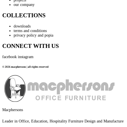
projects
our company
COLLECTIONS
downloads
terms and conditions
privacy policy and popia
CONNECT WITH US
facebook
instagram
© 2026 macphersons | all rights reserved
Macphersons
Leader in Office, Education, Hospitality Furniture Design and Manufacture