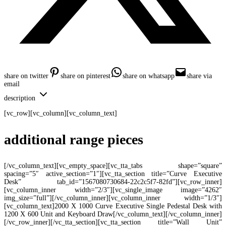
share on twitter
share on pinterest
share on whatsapp
share via
email
description
[vc_row][vc_column][vc_column_text]
additional range pieces
[/vc_column_text][vc_empty_space][vc_tta_tabs shape=”square”
spacing=”5″ active_section=”1″][vc_tta_section title=”Curve Executive
Desk” tab_id=”1567080730684-22c2c5f7-82fd”][vc_row_inner]
[vc_column_inner width=”2/3″][vc_single_image image=”4262″
img_size=”full”][/vc_column_inner][vc_column_inner width=”1/3″]
[vc_column_text]2000 X 1000 Curve Executive Single Pedestal Desk with
1200 X 600 Unit and Keyboard Draw[/vc_column_text][/vc_column_inner]
[/vc_row_inner][/vc_tta_section][vc_tta_section title=”Wall Unit”