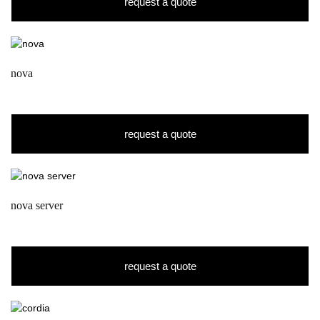
request a quote
nova
request a quote
nova server
request a quote