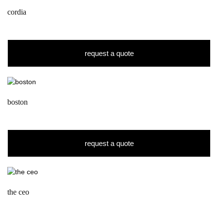
cordia
request a quote
boston
request a quote
the ceo