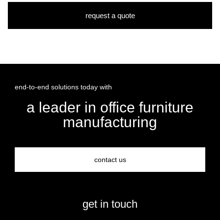
request a quote
end-to-end solutions today with
a leader in office furniture
manufacturing
contact us
get in touch