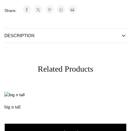
Share:
DESCRIPTION
Related Products
big n tall