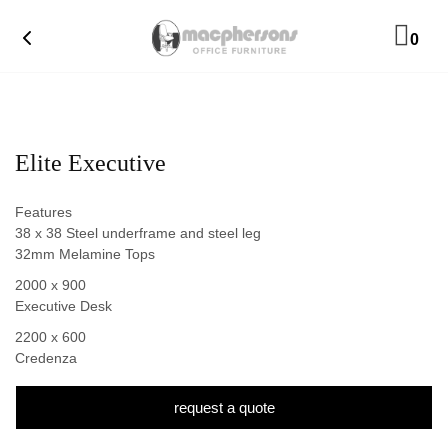
0
Elite Executive
Features
38 x 38 Steel underframe and steel leg
32mm Melamine Tops
2000 x 900
Executive Desk
2200 x 600
Credenza
request a quote