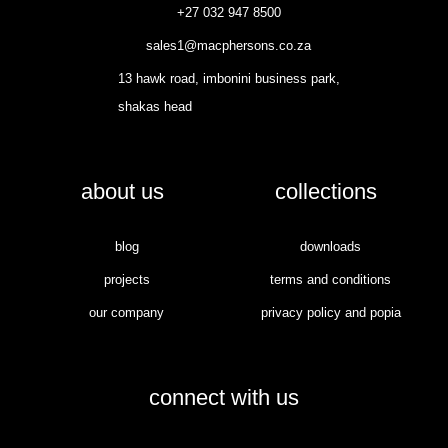
+27 032 947 8500
sales1@macphersons.co.za
13 hawk road, imbonini business park,
shakas head
about us
collections
blog
downloads
projects
terms and conditions
our company
privacy policy and popia
connect with us