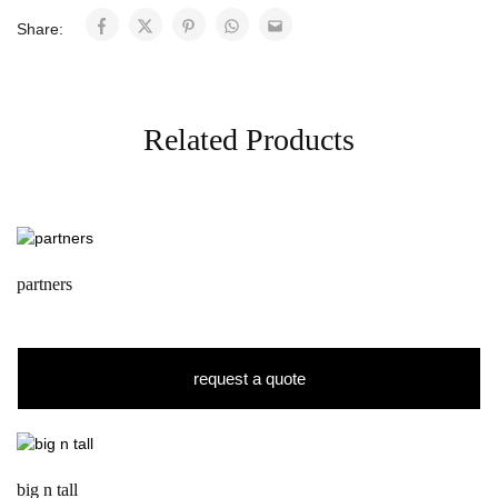
Share:
Related Products
partners
request a quote
big n tall