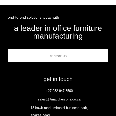
end-to-end solutions today with
a leader in office furniture
manufacturing
contact us
get in touch
+27 032 947 8500
sales1@macphersons.co.za
13 hawk road, imbonini business park,
shakas head