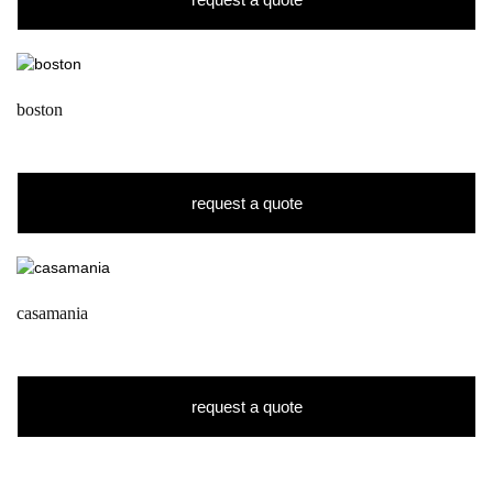
boston
request a quote
casamania
request a quote