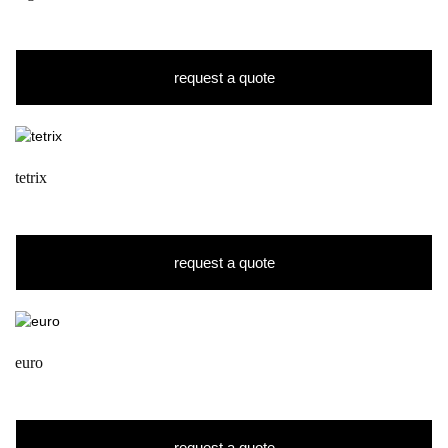
request a quote
tetrix
request a quote
euro
request a quote