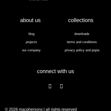
about us
collections
blog
downloads
projects
terms and conditions
our company
privacy policy and popia
connect with us
© 2026 macphersons | all rights reserved