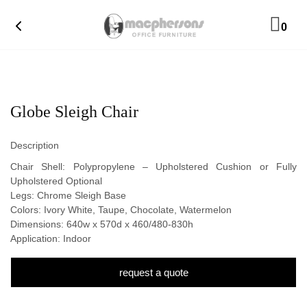
0
Globe Sleigh Chair
Description
Chair Shell: Polypropylene – Upholstered Cushion or Fully
Upholstered Optional
Legs: Chrome Sleigh Base
Colors: Ivory White, Taupe, Chocolate, Watermelon
Dimensions: 640w x 570d x 460/480-830h
Application: Indoor
request a quote