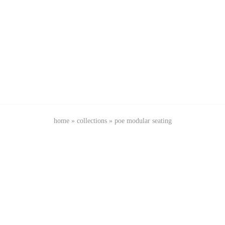
home
»
collections
»
poe modular seating