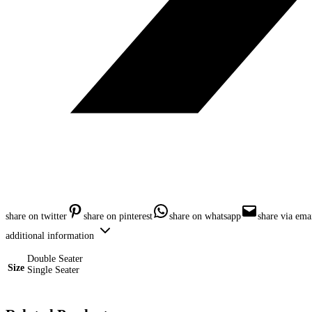
share on twitter
share on pinterest
share on whatsapp
share via ema
additional information
Double Seater
Size
Single Seater