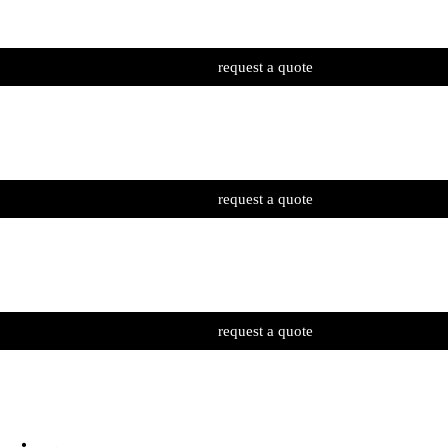
request a quote
request a quote
request a quote