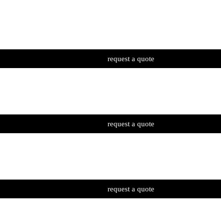
request a quote
request a quote
request a quote