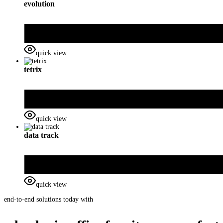
evolution
quick view
tetrix
quick view
data track
quick view
end-to-end solutions today with