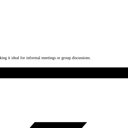
ing it ideal for informal meetings or group discussions.