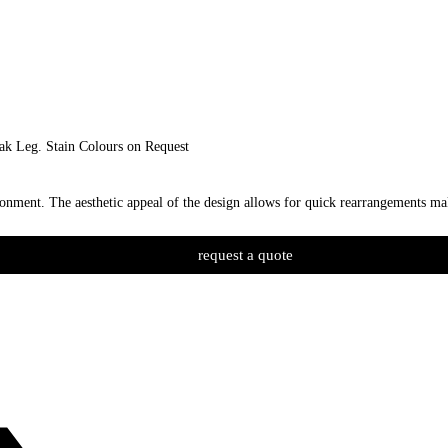
ak Leg. Stain Colours on Request
nment. The aesthetic appeal of the design allows for quick rearrangements mak
request a quote