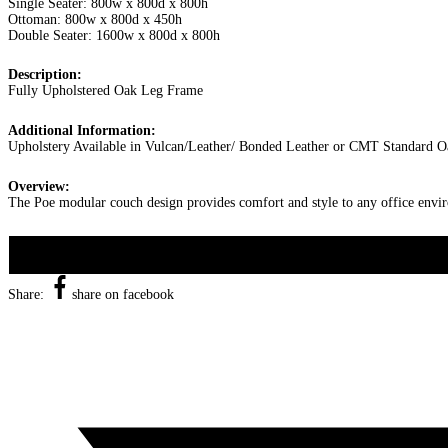
Single Seater: 800w x 800d x 800h
Ottoman: 800w x 800d x 450h
Double Seater: 1600w x 800d x 800h
Description:
Fully Upholstered Oak Leg Frame
Additional Information:
Upholstery Available in Vulcan/Leather/ Bonded Leather or CMT Standard O
Overview:
The Poe modular couch design provides comfort and style to any office enviro
Share:
share on facebook