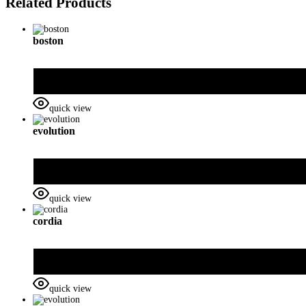
Related Products
boston
quick view
evolution
quick view
cordia
quick view