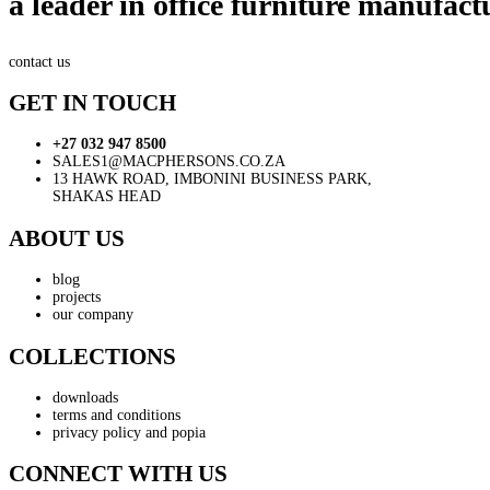
a leader in office furniture manufact
contact us
GET IN TOUCH
+27 032 947 8500
SALES1@MACPHERSONS.CO.ZA
13 HAWK ROAD, IMBONINI BUSINESS PARK,
SHAKAS HEAD
ABOUT US
blog
projects
our company
COLLECTIONS
downloads
terms and conditions
privacy policy and popia
CONNECT WITH US