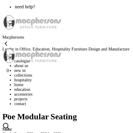
need help?
Macphersons
Leader in Office, Education, Hospitality Furniture Design and Manufacture
catalogue
about us
0
new in
collections
hospitality
home
education
accessories
projects
contact
Poe Modular Seating
0
Sizes: