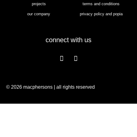
projects
terms and conditions
our company
privacy policy and popia
connect with us
© 2026 macphersons | all rights reserved