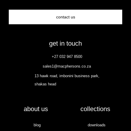
contact us
get in touch
+27 032 947 8500
sales1@macphersons.co.za
13 hawk road, imbonini business park,
shakas head
about us
collections
blog
downloads