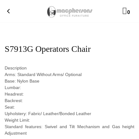
0
S7913G Operators Chair
Description
Arms: Standard Without Arms/ Optional
Base: Nylon Base
Lumbar:
Headrest:
Backrest:
Seat:
Upholstery: Fabric/ Leather/Bonded Leather
Weight Limit:
Standard features: Swivel and Tilt Mechanism and Gas height
Adjustment