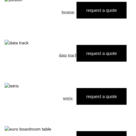
request a quote
boston
request a quote
data track
request a quote
tetrix