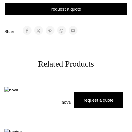
request a quote
Share:
Related Products
request a quote
nova