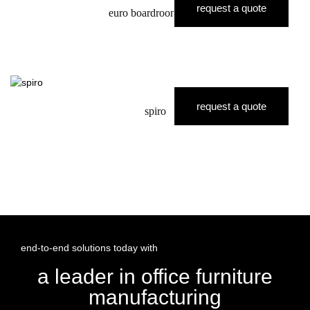
request a quote
euro boardroom table
request a quote
spiro
end-to-end solutions today with
a leader in office furniture
manufacturing